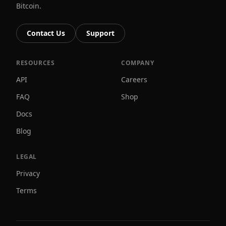
Bitcoin.
Contact Us
Support
RESOURCES
COMPANY
API
Careers
FAQ
Shop
Docs
Blog
LEGAL
Privacy
Terms