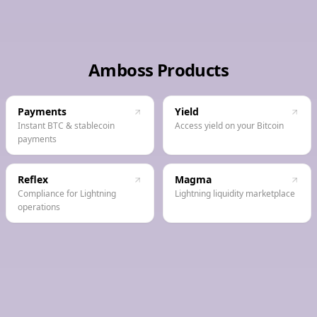
Amboss Products
Payments
Yield
Instant BTC & stablecoin
Access yield on your Bitcoin
payments
Reflex
Magma
Compliance for Lightning
Lightning liquidity marketplace
operations