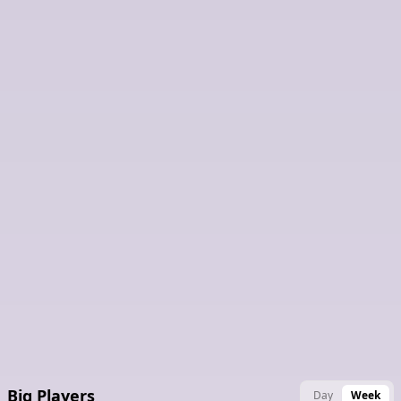
Latest Claimed Nodes
Big Players
Day
Week