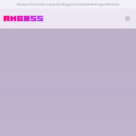
Nodes
-
Channels
-
Capacity
-
Biggest
-
Smallest
-
Average
-
Median
-