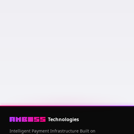
Keysend us a message and it will appear here! Messages
are sorted by amount of sats sent and how recent it was.
Public Key
03006fcf
...
94a53ce6
Technologies
Intelligent Payment Infrastructure Built on