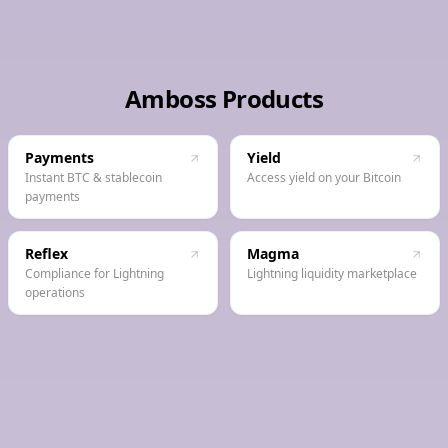
Amboss Products
Payments
Yield
Instant BTC & stablecoin
Access yield on your Bitcoin
payments
Reflex
Magma
Compliance for Lightning
Lightning liquidity marketplace
operations