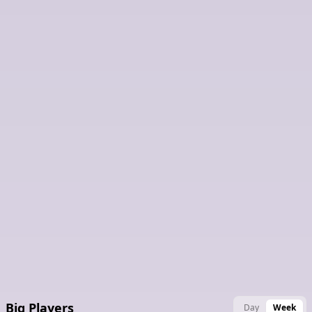
Latest Claimed Nodes
Big Players
Day
Week