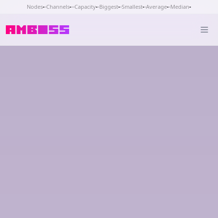
Nodes
-
Channels
-
Capacity
-
Biggest
-
Smallest
-
Average
-
Median
-