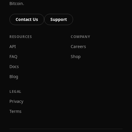
Bitcoin.
Contact Us
Support
RESOURCES
COMPANY
API
Careers
FAQ
Shop
Docs
Blog
LEGAL
Privacy
Terms