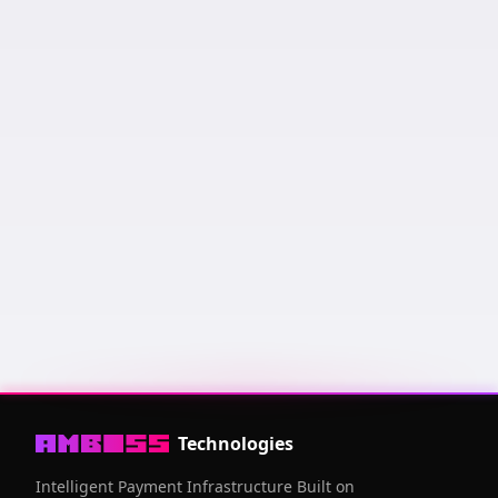
Keysend us a message and it will appear here! Messages
are sorted by amount of sats sent and how recent it was.
Public Key
03006fcf
...
94a53ce6
Technologies
Intelligent Payment Infrastructure Built on