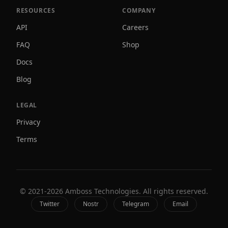
RESOURCES
COMPANY
API
Careers
FAQ
Shop
Docs
Blog
LEGAL
Privacy
Terms
© 2021-
2026
Amboss Technologies. All rights reserved.
Twitter
Nostr
Telegram
Email