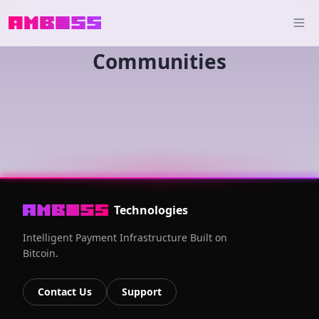
Communities
Technologies
Intelligent Payment Infrastructure Built on
Bitcoin.
Contact Us
Support