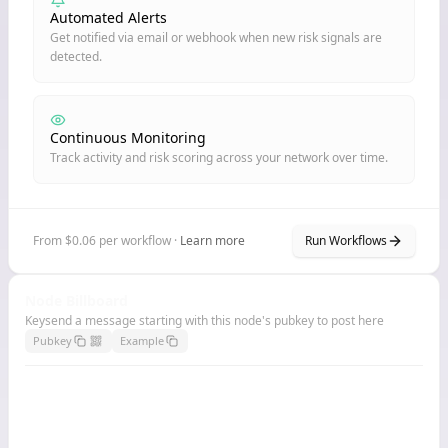
Automated Alerts
Get notified via email or webhook when new risk signals are
detected.
Continuous Monitoring
Track activity and risk scoring across your network over time.
From $0.06 per workflow ·
Learn more
Run Workflows
Node Billboard
Keysend a message starting with this node's pubkey to post here
Pubkey
Example