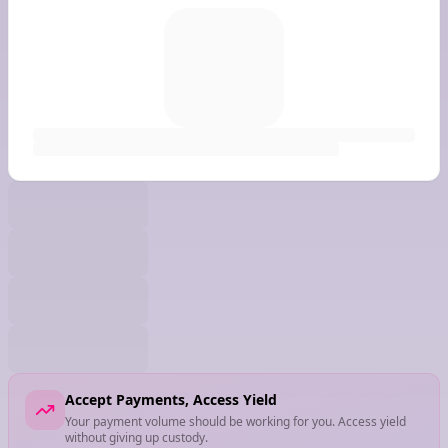
Accept Payments, Access Yield
Your payment volume should be working for you. Access yield
without giving up custody.