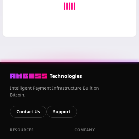
Technologies
Intelligent Payment Infrastructure Built on
Bitcoin.
Contact Us
Support
RESOURCES
COMPANY