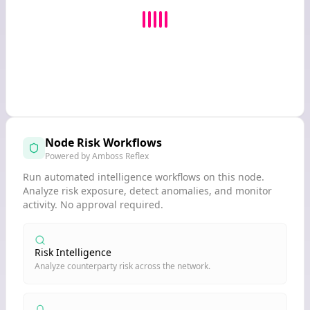
Node Risk Workflows
Powered by Amboss Reflex
Run automated intelligence workflows on this node.
Analyze risk exposure, detect anomalies, and monitor
activity. No approval required.
Risk Intelligence
Analyze counterparty risk across the network.