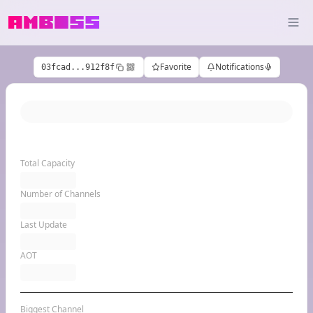
Favorite
Notifications
03fcad...912f8f
Total Capacity
Number of Channels
Last Update
AOT
Biggest Channel