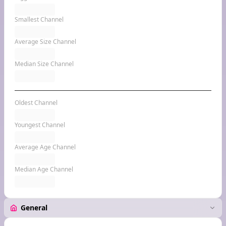
Smallest Channel
Average Size Channel
Median Size Channel
Oldest Channel
Youngest Channel
Average Age Channel
Median Age Channel