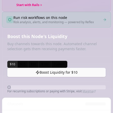
Start with Rails
Run risk workflows on this node
Risk analysis, alerts, and monitoring — powered by Reflex
Boost this Node's Liquidity
Buy channels towards this node. Automated channel
selection gets them receiving payments faster.
$10
$25
$50
$100
Custom
Boost Liquidity for
$10
For recurring subscriptions or paying with Stripe, visit
Magma
Channels