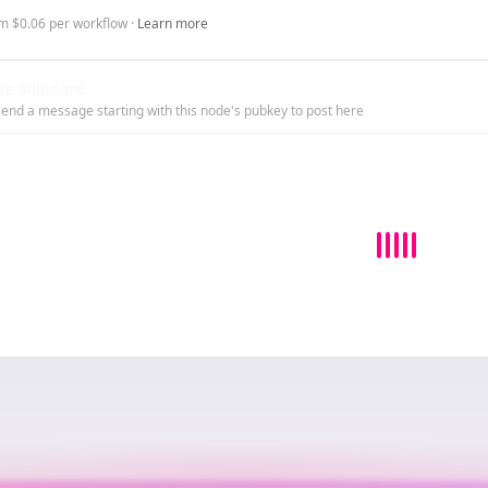
m $0.06 per workflow ·
Learn more
e Billboard
end a message starting with this node's pubkey to post here