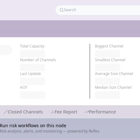
Total Capacity
Biggest Channel
Number of Channels
Smallest Channel
Last Update
Average Size Channel
AOT
Median Size Channel
Closed Channels
Fee Report
Performance
Run risk workflows on this node
Risk analysis, alerts, and monitoring — powered by Reflex