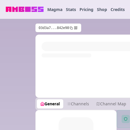
Magma
Stats
Pricing
Shop
Credits
03d3a7...842e98
General
Channels
Channel Map