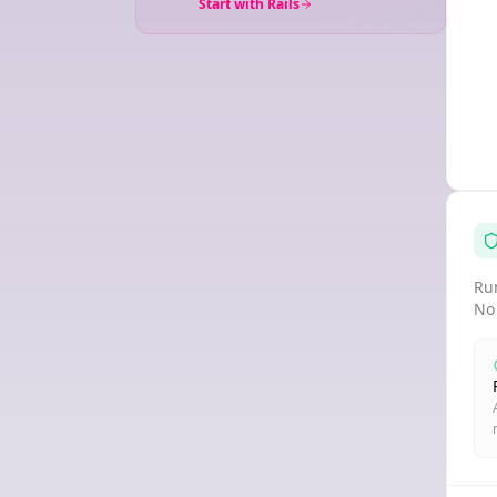
Start with Rails
Run
No