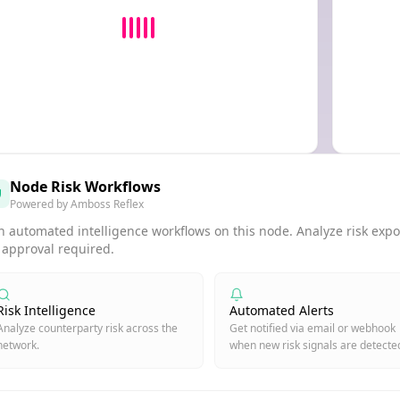
Node Risk Workflows
Powered by Amboss Reflex
 automated intelligence workflows on this node. Analyze risk expos
 approval required.
Risk Intelligence
Automated Alerts
Analyze counterparty risk across the
Get notified via email or webhook
network.
when new risk signals are detecte