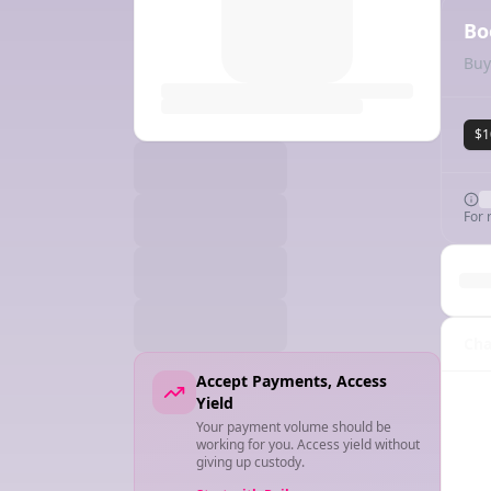
Bo
Buy
$1
For 
Cha
Accept Payments, Access
Yield
Your payment volume should be
working for you. Access yield without
giving up custody.