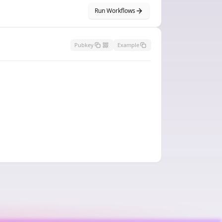
Run Workflows
Pubkey
Example