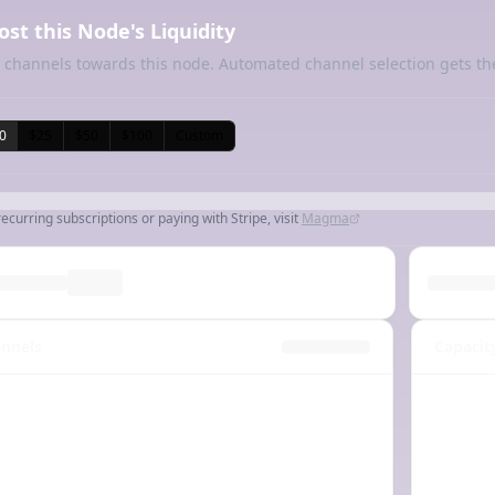
ost this Node's Liquidity
 channels towards this node. Automated channel selection gets th
0
$25
$50
$100
Custom
recurring subscriptions or paying with Stripe, visit
Magma
nnels
Capacit