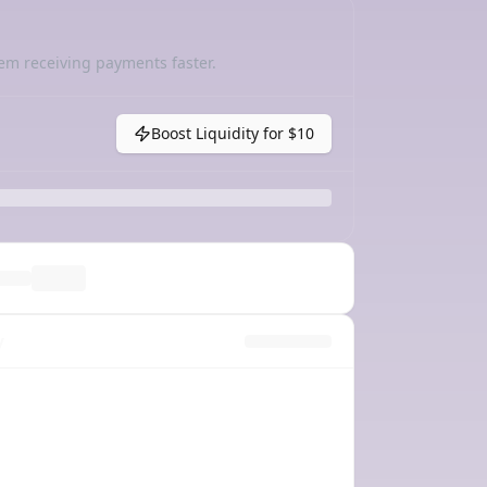
em receiving payments faster.
Boost Liquidity for
$10
y