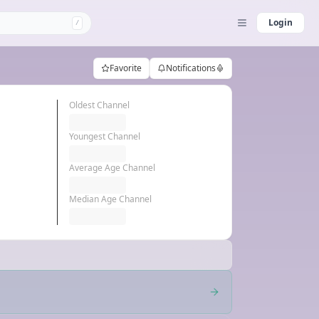
Login
/
Favorite
Notifications
Oldest Channel
Youngest Channel
Average Age Channel
Median Age Channel