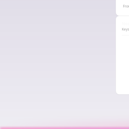
Fro
Nod
Keys