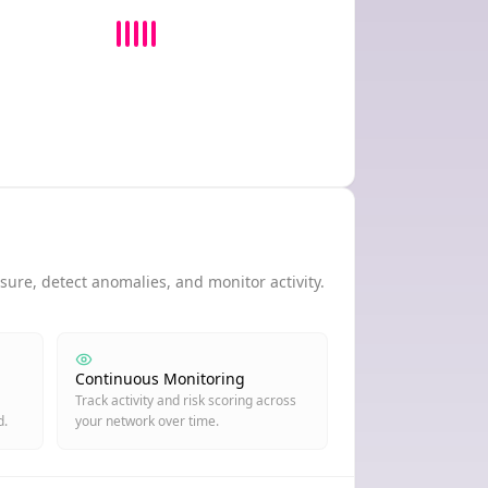
ure, detect anomalies, and monitor activity.
Continuous Monitoring
Track activity and risk scoring across
d.
your network over time.