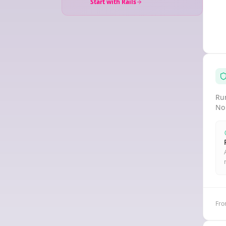
Start with Rails
Run
No
Fro