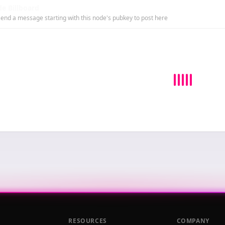
e Billboard
end a message starting with this node's pubkey to post here
RESOURCES
COMPANY