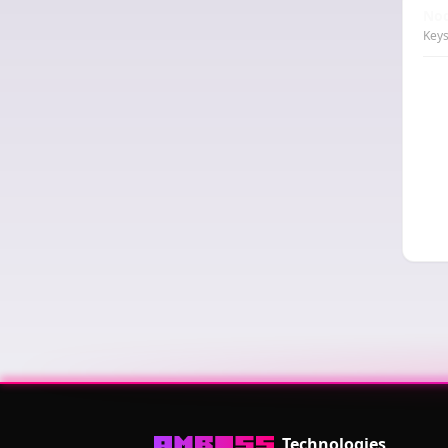
Nod
Keys
Technologies