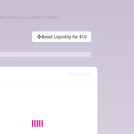
em receiving payments faster.
Boost Liquidity for
$10
y