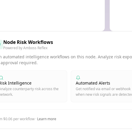
Node Risk Workflows
Powered by Amboss Reflex
 automated intelligence workflows on this node. Analyze risk expos
 approval required.
Risk Intelligence
Automated Alerts
Analyze counterparty risk across the
Get notified via email or webhook
network.
when new risk signals are detecte
m $0.06 per workflow ·
Learn more