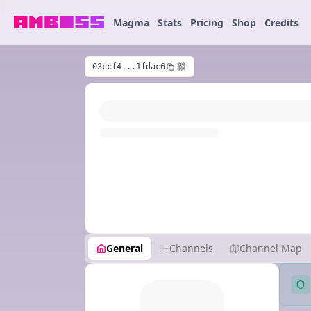
Magma
Stats
Pricing
Shop
Credits
03ccf4...1fdac6
General
Channels
Channel Map