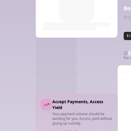
Bo
Buy
$1
For 
Cha
Accept Payments, Access
Yield
Your payment volume should be
working for you. Access yield without
giving up custody.