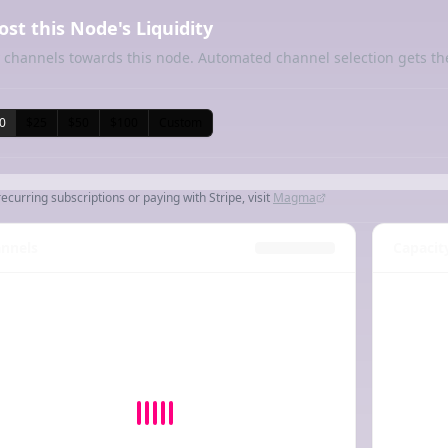
ost this Node's Liquidity
 channels towards this node. Automated channel selection gets th
0
$25
$50
$100
Custom
recurring subscriptions or paying with Stripe, visit
Magma
nnels
Capacit