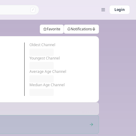
Login
/
Favorite
Notifications
Oldest Channel
Youngest Channel
Average Age Channel
Median Age Channel