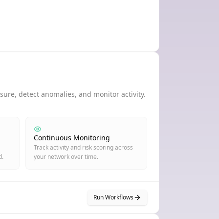
ure, detect anomalies, and monitor activity.
Continuous Monitoring
Track activity and risk scoring across
d.
your network over time.
Run Workflows