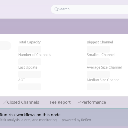
Total Capacity
Biggest Channel
Number of Channels
Smallest Channel
Last Update
Average Size Channel
AOT
Median Size Channel
Closed Channels
Fee Report
Performance
Run risk workflows on this node
Risk analysis, alerts, and monitoring — powered by Reflex