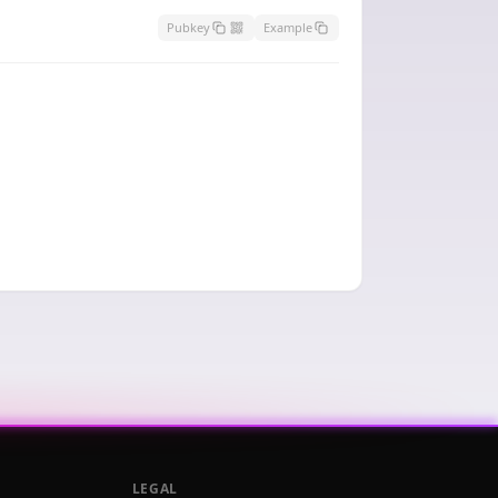
Pubkey
Example
LEGAL