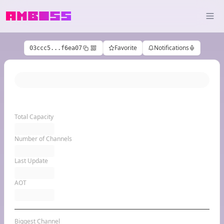
Favorite
Notifications
03ccc5...f6ea07
Total Capacity
Number of Channels
Last Update
AOT
Biggest Channel