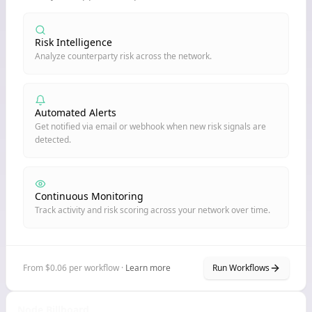
Risk Intelligence
Analyze counterparty risk across the network.
Automated Alerts
Get notified via email or webhook when new risk signals are
detected.
Continuous Monitoring
Track activity and risk scoring across your network over time.
From $0.06 per workflow ·
Learn more
Run Workflows
Node Billboard