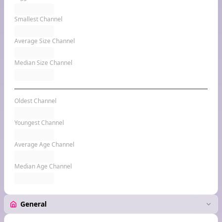
Smallest Channel
Average Size Channel
Median Size Channel
Oldest Channel
Youngest Channel
Average Age Channel
Median Age Channel