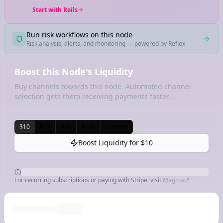
Start with Rails
Run risk workflows on this node
Risk analysis, alerts, and monitoring — powered by Reflex
Boost this Node's Liquidity
Buy channels towards this node. Automated channel
selection gets them receiving payments faster.
$10
$25
$50
$100
Custom
Boost Liquidity for
$10
For recurring subscriptions or paying with Stripe, visit
Magma