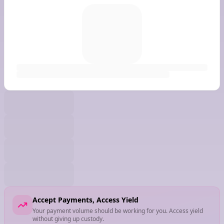
Accept Payments, Access Yield
Your payment volume should be working for you. Access yield
without giving up custody.