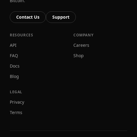
Bitcoin.
Contact Us
Support
RESOURCES
COMPANY
API
Careers
FAQ
Shop
Docs
Blog
LEGAL
Privacy
Terms