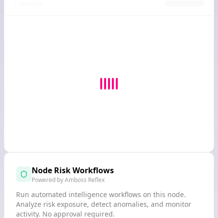
Capacity
Node Risk Workflows
Powered by Amboss Reflex
Run automated intelligence workflows on this node.
Analyze risk exposure, detect anomalies, and monitor
activity. No approval required.