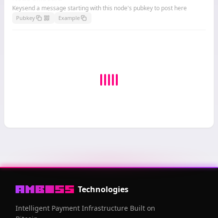
Keysend a message starting with this node's pubkey to post here
Pubkey
Example
Technologies
Intelligent Payment Infrastructure Built on