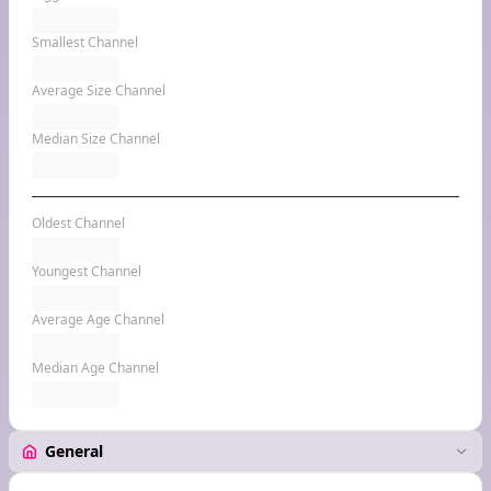
Smallest Channel
Average Size Channel
Median Size Channel
Oldest Channel
Youngest Channel
Average Age Channel
Median Age Channel