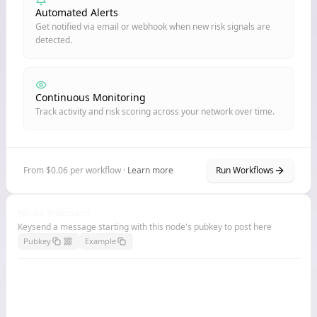
Automated Alerts
Get notified via email or webhook when new risk signals are
detected.
Continuous Monitoring
Track activity and risk scoring across your network over time.
From $0.06 per workflow ·
Learn more
Run Workflows
Node Billboard
Keysend a message starting with this node's pubkey to post here
Pubkey
Example