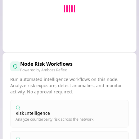
Node Risk Workflows
Powered by Amboss Reflex
Run automated intelligence workflows on this node.
Analyze risk exposure, detect anomalies, and monitor
activity. No approval required.
Risk Intelligence
Analyze counterparty risk across the network.