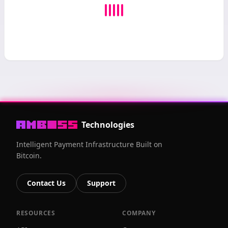
Technologies
Intelligent Payment Infrastructure Built on
Bitcoin.
Contact Us
Support
RESOURCES
COMPANY