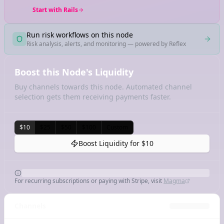
Start with Rails
Run risk workflows on this node
Risk analysis, alerts, and monitoring — powered by Reflex
Boost this Node's Liquidity
Buy channels towards this node. Automated channel
selection gets them receiving payments faster.
$10
$25
$50
$100
Custom
Boost Liquidity for
$10
For recurring subscriptions or paying with Stripe, visit
Magma
Channels