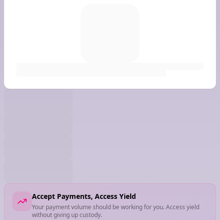
Accept Payments, Access Yield
Your payment volume should be working for you. Access yield
without giving up custody.