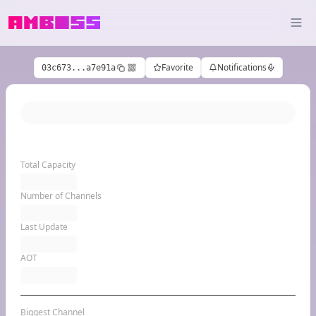
Favorite
Notifications
03c673...a7e91a
Total Capacity
Number of Channels
Last Update
AOT
Biggest Channel