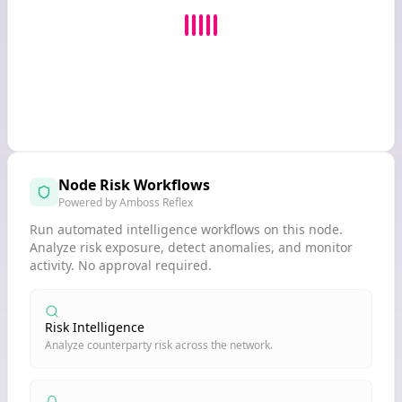
Node Risk Workflows
Powered by Amboss Reflex
Run automated intelligence workflows on this node.
Analyze risk exposure, detect anomalies, and monitor
activity. No approval required.
Risk Intelligence
Analyze counterparty risk across the network.