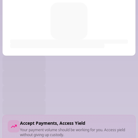
Accept Payments, Access Yield
Your payment volume should be working for you. Access yield
without giving up custody.