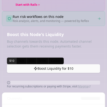
Start with Rails
Run risk workflows on this node
Risk analysis, alerts, and monitoring — powered by Reflex
Boost this Node's Liquidity
Buy channels towards this node. Automated channel
selection gets them receiving payments faster.
$10
$25
$50
$100
Custom
Boost Liquidity for
$10
For recurring subscriptions or paying with Stripe, visit
Magma
Channels