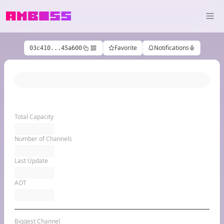
Favorite
Notifications
03c410...45a600
Total Capacity
Number of Channels
Last Update
AOT
Biggest Channel