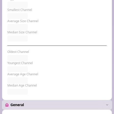
Smallest Channel
Average Size Channel
Median Size Channel
Oldest Channel
Youngest Channel
Average Age Channel
Median Age Channel