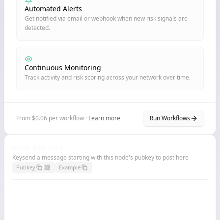
Automated Alerts
Get notified via email or webhook when new risk signals are
detected.
Continuous Monitoring
Track activity and risk scoring across your network over time.
From $0.06 per workflow ·
Learn more
Run Workflows
Node Billboard
Keysend a message starting with this node's pubkey to post here
Pubkey
Example