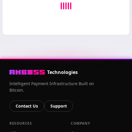
Technologies
Intelligent Payment Infrastructure Built on
Bitcoin.
Contact Us
Support
RESOURCES
COMPANY