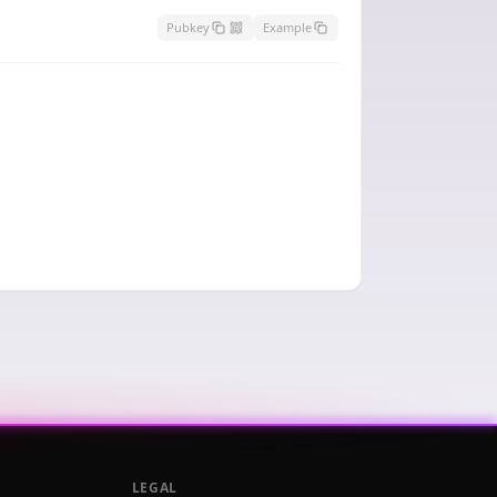
Pubkey
Example
LEGAL