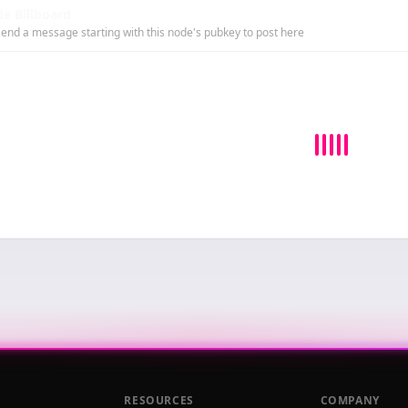
e Billboard
end a message starting with this node's pubkey to post here
RESOURCES
COMPANY