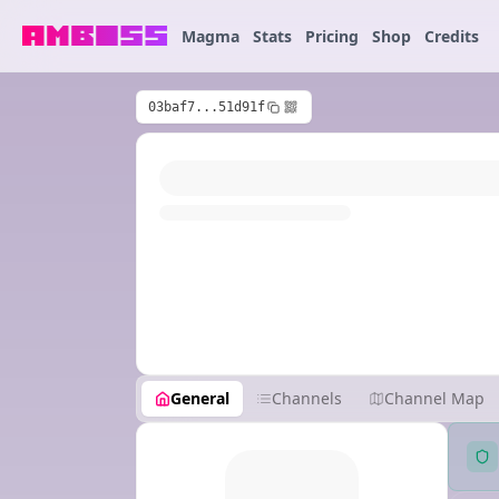
Magma
Stats
Pricing
Shop
Credits
03baf7...51d91f
General
Channels
Channel Map