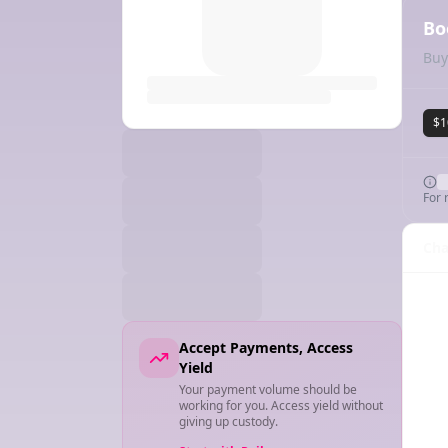
Bo
Buy
$1
For 
Cha
Accept Payments, Access
Yield
Your payment volume should be
working for you. Access yield without
giving up custody.