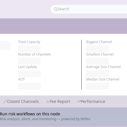
Total Capacity
Biggest Channel
Number of Channels
Smallest Channel
Last Update
Average Size Channel
AOT
Median Size Channel
Closed Channels
Fee Report
Performance
Run risk workflows on this node
Risk analysis, alerts, and monitoring — powered by Reflex