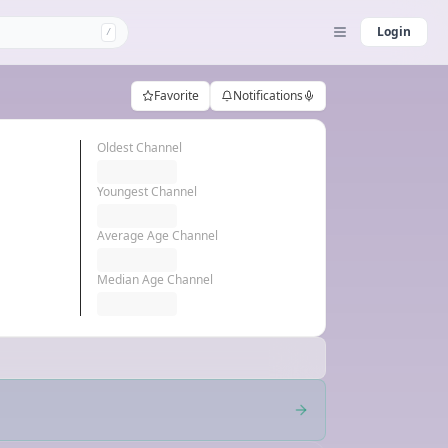
Login
/
Favorite
Notifications
Oldest Channel
Youngest Channel
Average Age Channel
Median Age Channel