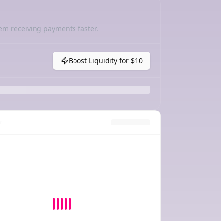
em receiving payments faster.
Boost Liquidity for
$10
y