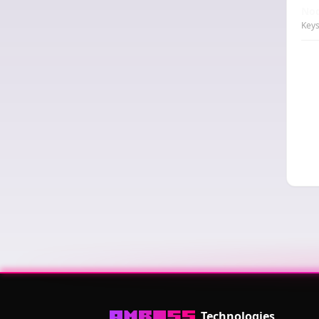
Nod
Keys
Technologies