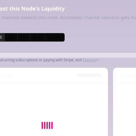
ost this Node's Liquidity
 channels towards this node. Automated channel selection gets th
0
$25
$50
$100
Custom
recurring subscriptions or paying with Stripe, visit
Magma
nnels
Capacit