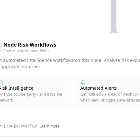
Node Risk Workflows
Powered by Amboss Reflex
 automated intelligence workflows on this node. Analyze risk expos
 approval required.
Risk Intelligence
Automated Alerts
Analyze counterparty risk across the
Get notified via email or webhook
network.
when new risk signals are detecte
m $0.06 per workflow ·
Learn more