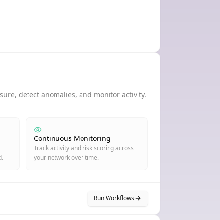
ure, detect anomalies, and monitor activity.
Continuous Monitoring
Track activity and risk scoring across
d.
your network over time.
Run Workflows