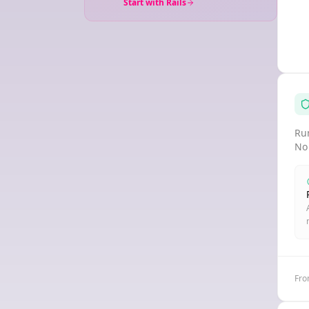
Start with Rails
Run
No
Fro