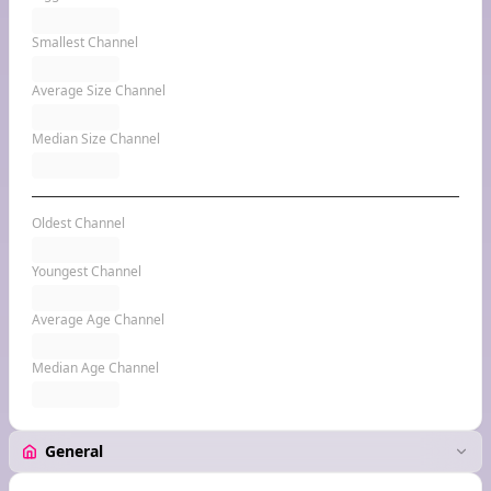
Smallest Channel
Average Size Channel
Median Size Channel
Oldest Channel
Youngest Channel
Average Age Channel
Median Age Channel