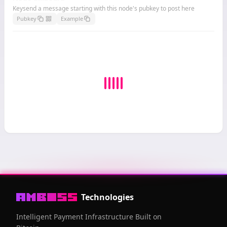
Keysend a message starting with this node's pubkey to post here
Pubkey
Example
Technologies
Intelligent Payment Infrastructure Built on