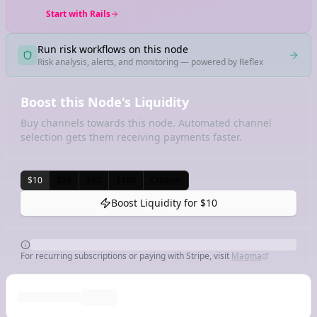
Start with Rails
Run risk workflows on this node
Risk analysis, alerts, and monitoring — powered by Reflex
Boost this Node's Liquidity
Buy channels towards this node. Automated channel
selection gets them receiving payments faster.
$10
$25
$50
$100
Custom
Boost Liquidity for
$10
For recurring subscriptions or paying with Stripe, visit
Magma