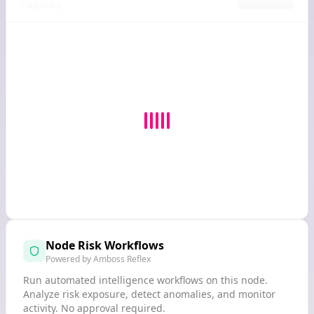
Capacity
Node Risk Workflows
Powered by Amboss Reflex
Run automated intelligence workflows on this node.
Analyze risk exposure, detect anomalies, and monitor
activity. No approval required.