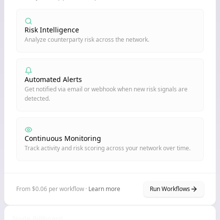
Risk Intelligence
Analyze counterparty risk across the network.
Automated Alerts
Get notified via email or webhook when new risk signals are
detected.
Continuous Monitoring
Track activity and risk scoring across your network over time.
From $0.06 per workflow ·
Learn more
Run Workflows
Node Billboard