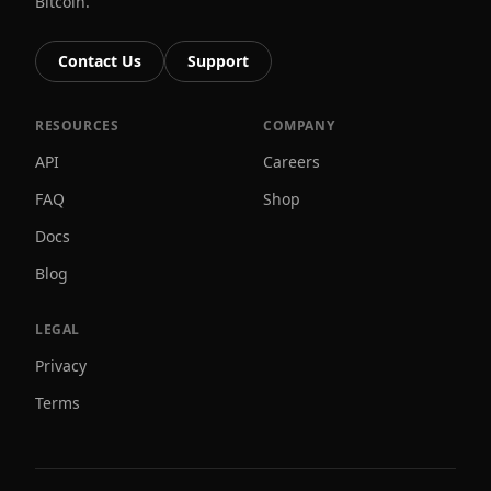
Bitcoin.
Contact Us
Support
RESOURCES
COMPANY
API
Careers
FAQ
Shop
Docs
Blog
LEGAL
Privacy
Terms