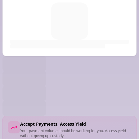
Accept Payments, Access Yield
Your payment volume should be working for you. Access yield
without giving up custody.