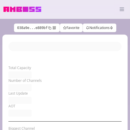
Favorite
Notifications
038a9e...e889bf
Total Capacity
Number of Channels
Last Update
AOT
Biggest Channel