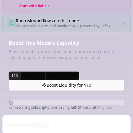
Start with Rails
Run risk workflows on this node
Risk analysis, alerts, and monitoring — powered by Reflex
Boost this Node's Liquidity
Buy channels towards this node. Automated channel
selection gets them receiving payments faster.
$10
$25
$50
$100
Custom
Boost Liquidity for
$10
For recurring subscriptions or paying with Stripe, visit
Magma