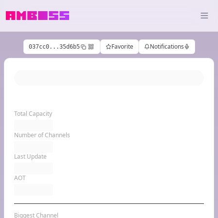
Favorite
Notifications
037cc0...35d6b5
Total Capacity
Number of Channels
Last Update
AOT
Biggest Channel