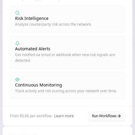
Risk Intelligence
Analyze counterparty risk across the network.
Automated Alerts
Get notified via email or webhook when new risk signals are
detected.
Continuous Monitoring
Track activity and risk scoring across your network over time.
From $0.06 per workflow ·
Learn more
Run Workflows
Node Billboard