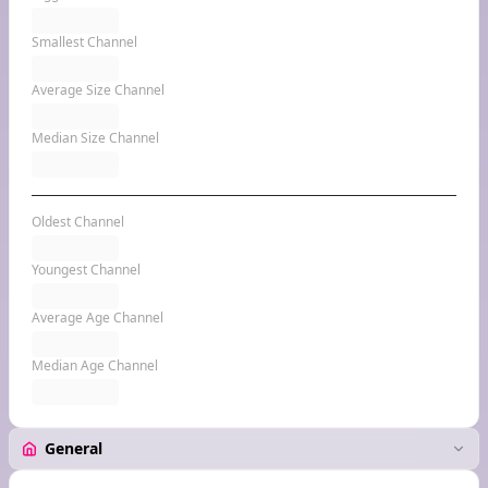
Smallest Channel
Average Size Channel
Median Size Channel
Oldest Channel
Youngest Channel
Average Age Channel
Median Age Channel