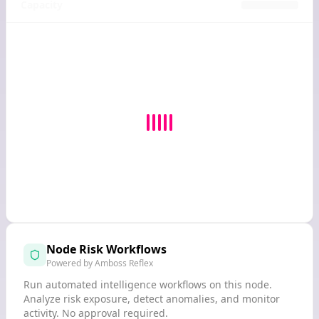
Capacity
Node Risk Workflows
Powered by Amboss Reflex
Run automated intelligence workflows on this node.
Analyze risk exposure, detect anomalies, and monitor
activity. No approval required.