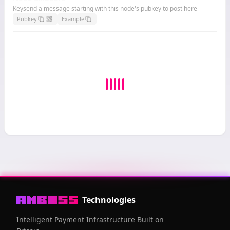
Keysend a message starting with this node's pubkey to post here
Pubkey
Example
Technologies
Intelligent Payment Infrastructure Built on