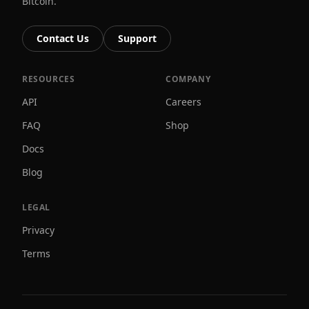
Bitcoin.
Contact Us
Support
RESOURCES
COMPANY
API
Careers
FAQ
Shop
Docs
Blog
LEGAL
Privacy
Terms