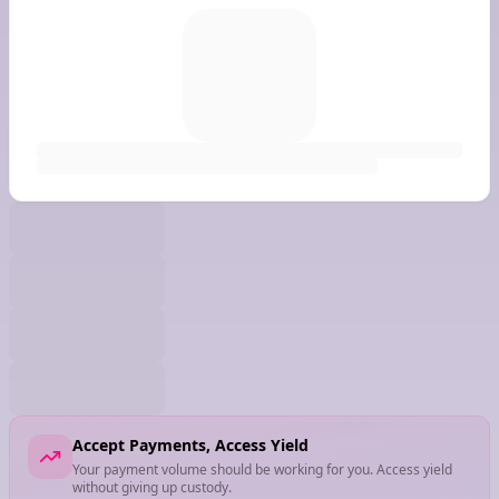
Accept Payments, Access Yield
Your payment volume should be working for you. Access yield
without giving up custody.