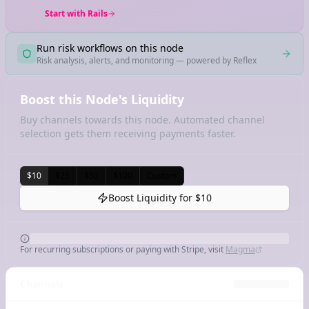
Start with Rails
Run risk workflows on this node
Risk analysis, alerts, and monitoring — powered by Reflex
Boost this Node's Liquidity
Buy channels towards this node. Automated channel
selection gets them receiving payments faster.
$10
$25
$50
$100
Custom
Boost Liquidity for
$10
For recurring subscriptions or paying with Stripe, visit
Magma
Channels