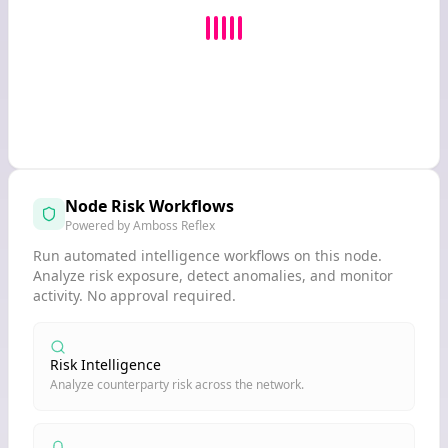
Node Risk Workflows
Powered by Amboss Reflex
Run automated intelligence workflows on this node.
Analyze risk exposure, detect anomalies, and monitor
activity. No approval required.
Risk Intelligence
Analyze counterparty risk across the network.