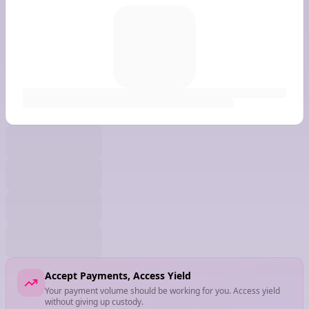
Accept Payments, Access Yield
Your payment volume should be working for you. Access yield
without giving up custody.