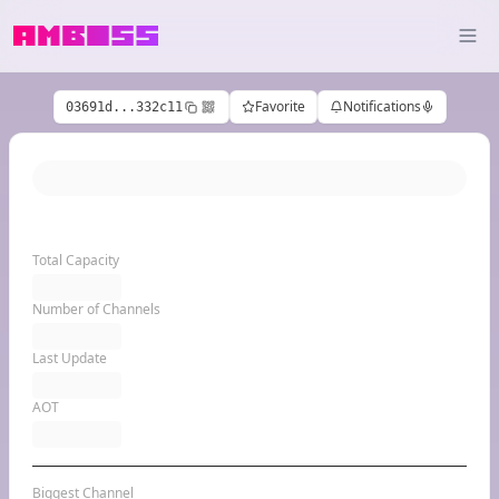
Favorite
Notifications
03691d...332c11
Total Capacity
Number of Channels
Last Update
AOT
Biggest Channel