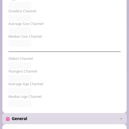
Smallest Channel
Average Size Channel
Median Size Channel
Oldest Channel
Youngest Channel
Average Age Channel
Median Age Channel