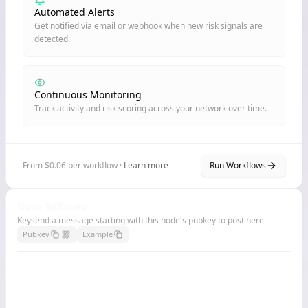
Automated Alerts
Get notified via email or webhook when new risk signals are
detected.
Continuous Monitoring
Track activity and risk scoring across your network over time.
From $0.06 per workflow ·
Learn more
Run Workflows
Node Billboard
Keysend a message starting with this node's pubkey to post here
Pubkey
Example