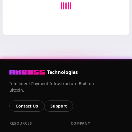
Technologies
Intelligent Payment Infrastructure Built on
Bitcoin.
Contact Us
Support
RESOURCES
COMPANY