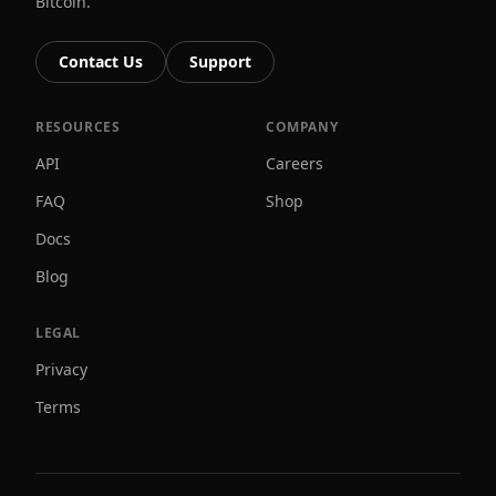
Bitcoin.
Contact Us
Support
RESOURCES
COMPANY
API
Careers
FAQ
Shop
Docs
Blog
LEGAL
Privacy
Terms