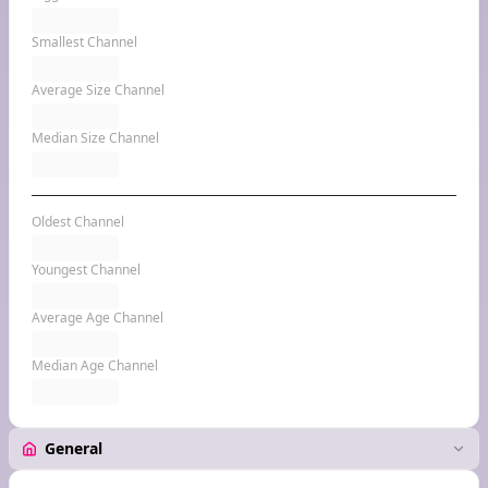
Smallest Channel
Average Size Channel
Median Size Channel
Oldest Channel
Youngest Channel
Average Age Channel
Median Age Channel