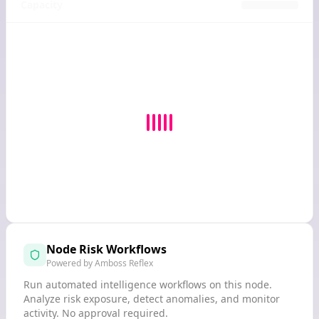
Capacity
Node Risk Workflows
Powered by Amboss Reflex
Run automated intelligence workflows on this node.
Analyze risk exposure, detect anomalies, and monitor
activity. No approval required.