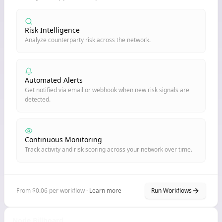
Risk Intelligence
Analyze counterparty risk across the network.
Automated Alerts
Get notified via email or webhook when new risk signals are
detected.
Continuous Monitoring
Track activity and risk scoring across your network over time.
From $0.06 per workflow ·
Learn more
Run Workflows
Node Billboard