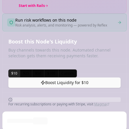
Start with Rails
Run risk workflows on this node
Risk analysis, alerts, and monitoring — powered by Reflex
Boost this Node's Liquidity
Buy channels towards this node. Automated channel
selection gets them receiving payments faster.
$10
$25
$50
$100
Custom
Boost Liquidity for
$10
For recurring subscriptions or paying with Stripe, visit
Magma