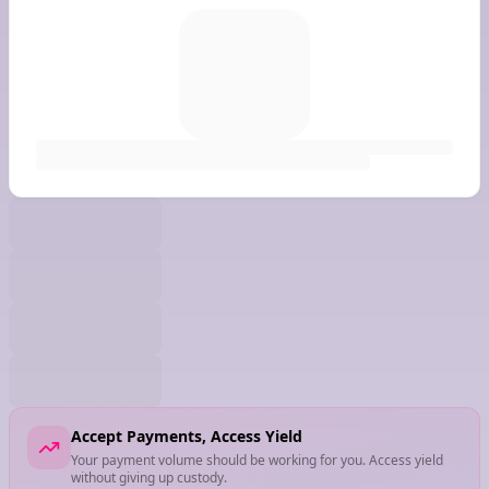
Accept Payments, Access Yield
Your payment volume should be working for you. Access yield
without giving up custody.