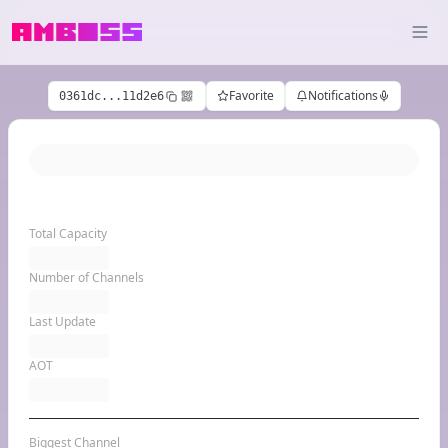
Favorite
Notifications
0361dc...11d2e6
Total Capacity
Number of Channels
Last Update
AOT
Biggest Channel