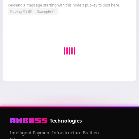
Keysend a message starting with this node's pubkey to post here
Pubkey
Example
Technologies
Intelligent Payment Infrastructure Built on