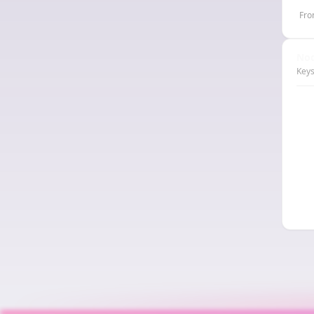
Fro
Nod
Keys