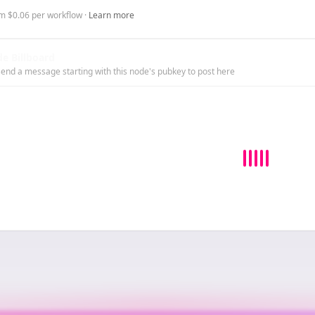
m $0.06 per workflow ·
Learn more
e Billboard
end a message starting with this node's pubkey to post here