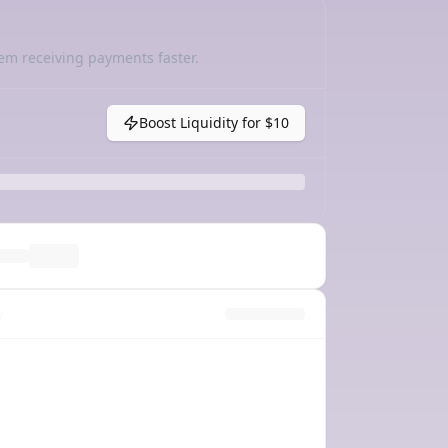
em receiving payments faster.
Boost Liquidity for
$10
y