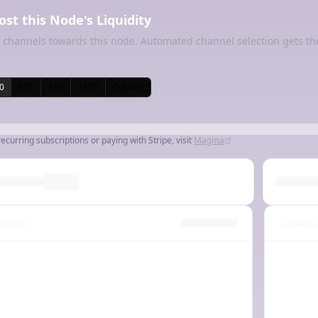
ost this Node's Liquidity
 channels towards this node. Automated channel selection gets th
0
$25
$50
$100
Custom
recurring subscriptions or paying with Stripe, visit
Magma
nnels
Capacit