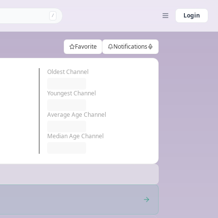
Login
/
Favorite
Notifications
Oldest Channel
Youngest Channel
Average Age Channel
Median Age Channel