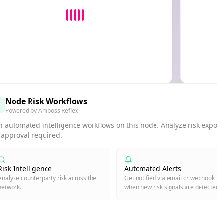
Node Risk Workflows
Powered by Amboss Reflex
 automated intelligence workflows on this node. Analyze risk expos
 approval required.
Risk Intelligence
Automated Alerts
Analyze counterparty risk across the
Get notified via email or webhook
network.
when new risk signals are detecte