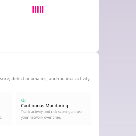
ure, detect anomalies, and monitor activity.
Continuous Monitoring
Track activity and risk scoring across
d.
your network over time.