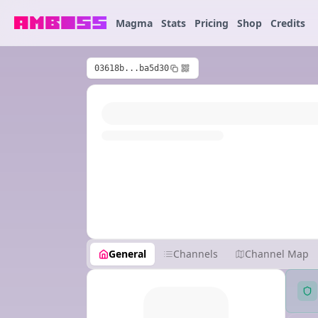
Magma
Stats
Pricing
Shop
Credits
03618b...ba5d30
General
Channels
Channel Map