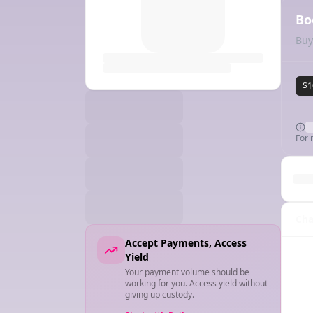
Bo
Buy
$1
For 
Cha
Accept Payments, Access
Yield
Your payment volume should be
working for you. Access yield without
giving up custody.