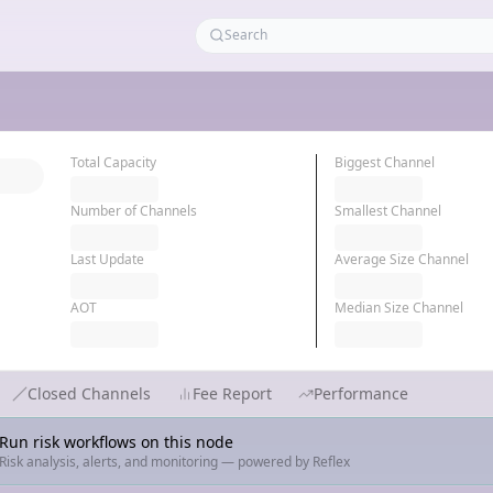
Total Capacity
Biggest Channel
Number of Channels
Smallest Channel
Last Update
Average Size Channel
AOT
Median Size Channel
Closed Channels
Fee Report
Performance
Run risk workflows on this node
Risk analysis, alerts, and monitoring — powered by Reflex