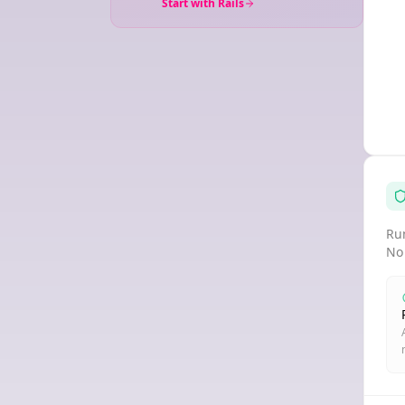
Start with Rails
Run
No