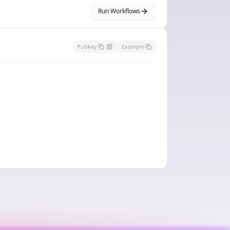
Run Workflows
Pubkey
Example