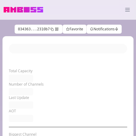
Favorite
Notifications
034363...2310b7
Total Capacity
Number of Channels
Last Update
AOT
Biggest Channel