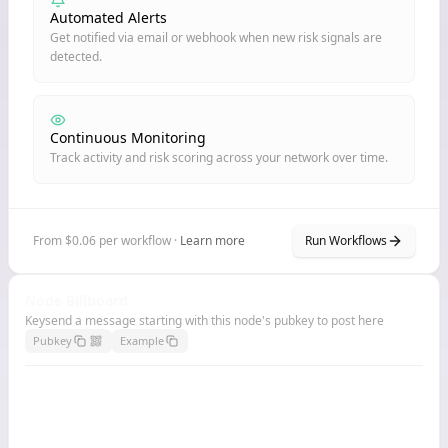
Automated Alerts
Get notified via email or webhook when new risk signals are
detected.
Continuous Monitoring
Track activity and risk scoring across your network over time.
From $0.06 per workflow ·
Learn more
Run Workflows
Node Billboard
Keysend a message starting with this node's pubkey to post here
Pubkey
Example