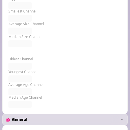
Smallest Channel
Average Size Channel
Median Size Channel
Oldest Channel
Youngest Channel
Average Age Channel
Median Age Channel