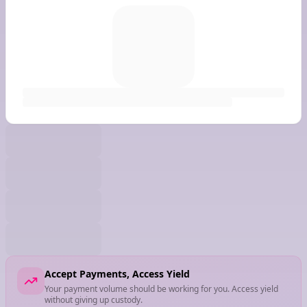
Accept Payments, Access Yield
Your payment volume should be working for you. Access yield
without giving up custody.