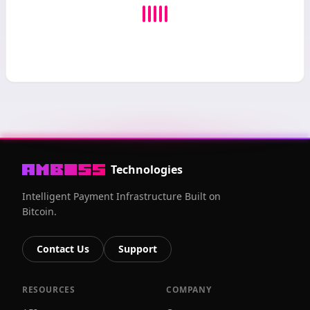
Technologies
Intelligent Payment Infrastructure Built on
Bitcoin.
Contact Us
Support
RESOURCES
COMPANY