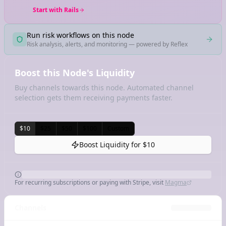
Start with Rails
Run risk workflows on this node
Risk analysis, alerts, and monitoring — powered by Reflex
Boost this Node's Liquidity
Buy channels towards this node. Automated channel
selection gets them receiving payments faster.
$10
$25
$50
$100
Custom
Boost Liquidity for
$10
For recurring subscriptions or paying with Stripe, visit
Magma
Channels