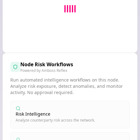
Node Risk Workflows
Powered by Amboss Reflex
Run automated intelligence workflows on this node.
Analyze risk exposure, detect anomalies, and monitor
activity. No approval required.
Risk Intelligence
Analyze counterparty risk across the network.