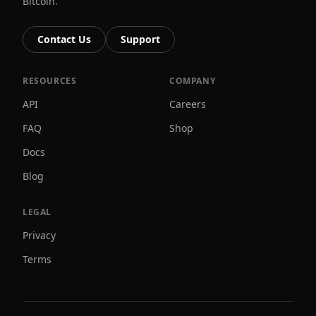
Bitcoin.
Contact Us
Support
RESOURCES
COMPANY
API
Careers
FAQ
Shop
Docs
Blog
LEGAL
Privacy
Terms