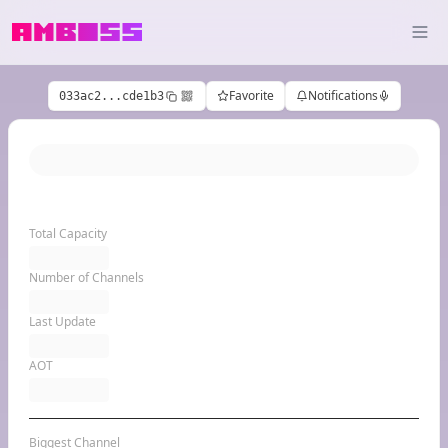
Favorite
Notifications
033ac2...cde1b3
Total Capacity
Number of Channels
Last Update
AOT
Biggest Channel