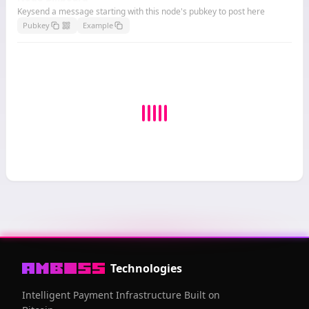
Keysend a message starting with this node's pubkey to post here
Pubkey
Example
Technologies
Intelligent Payment Infrastructure Built on