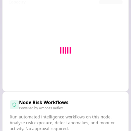
Capacity
Node Risk Workflows
Powered by Amboss Reflex
Run automated intelligence workflows on this node.
Analyze risk exposure, detect anomalies, and monitor
activity. No approval required.