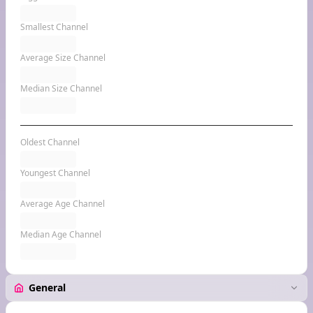
Smallest Channel
Average Size Channel
Median Size Channel
Oldest Channel
Youngest Channel
Average Age Channel
Median Age Channel