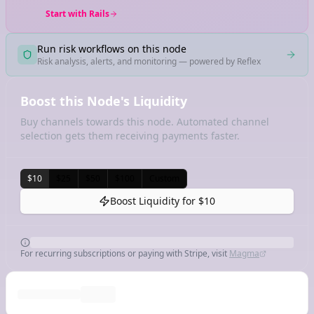
Start with Rails
Run risk workflows on this node
Risk analysis, alerts, and monitoring — powered by Reflex
Boost this Node's Liquidity
Buy channels towards this node. Automated channel
selection gets them receiving payments faster.
$10
$25
$50
$100
Custom
Boost Liquidity for
$10
For recurring subscriptions or paying with Stripe, visit
Magma