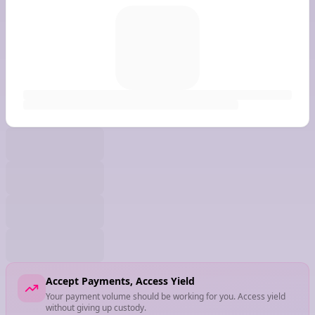
Accept Payments, Access Yield
Your payment volume should be working for you. Access yield
without giving up custody.