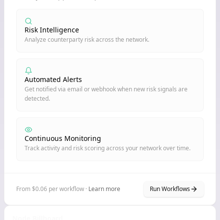
Risk Intelligence
Analyze counterparty risk across the network.
Automated Alerts
Get notified via email or webhook when new risk signals are
detected.
Continuous Monitoring
Track activity and risk scoring across your network over time.
From $0.06 per workflow ·
Learn more
Run Workflows
Node Billboard