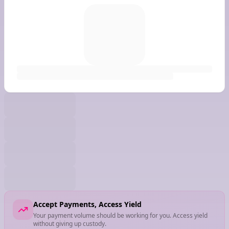
Accept Payments, Access Yield
Your payment volume should be working for you. Access yield
without giving up custody.