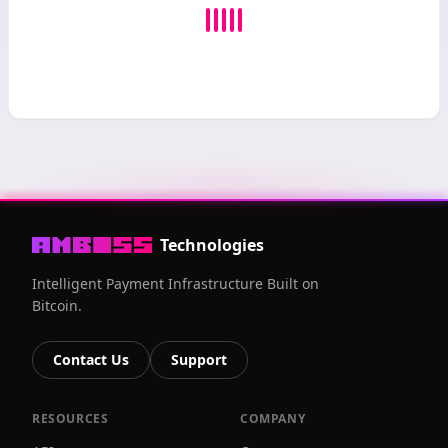
Technologies
Intelligent Payment Infrastructure Built on
Bitcoin.
Contact Us
Support
RESOURCES
COMPANY