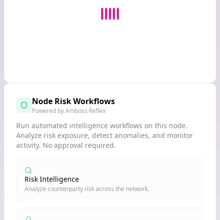
Node Risk Workflows
Powered by Amboss Reflex
Run automated intelligence workflows on this node.
Analyze risk exposure, detect anomalies, and monitor
activity. No approval required.
Risk Intelligence
Analyze counterparty risk across the network.