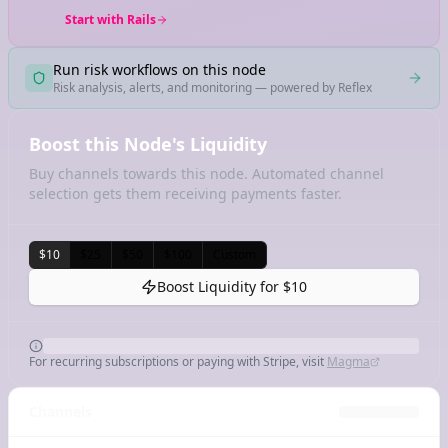
Start with Rails
Run risk workflows on this node
Risk analysis, alerts, and monitoring — powered by Reflex
Boost this Node's Liquidity
Buy channels towards this node. Automated channel
selection gets them receiving payments faster.
$10
$25
$50
$100
Custom
Boost Liquidity for
$10
For recurring subscriptions or paying with Stripe, visit
Magma
Channels