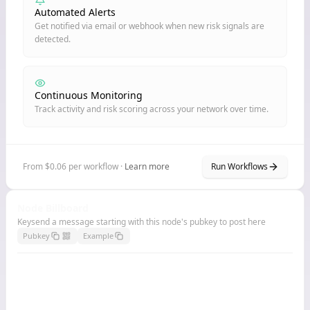
Automated Alerts
Get notified via email or webhook when new risk signals are
detected.
Continuous Monitoring
Track activity and risk scoring across your network over time.
From $0.06 per workflow ·
Learn more
Run Workflows
Node Billboard
Keysend a message starting with this node's pubkey to post here
Pubkey
Example