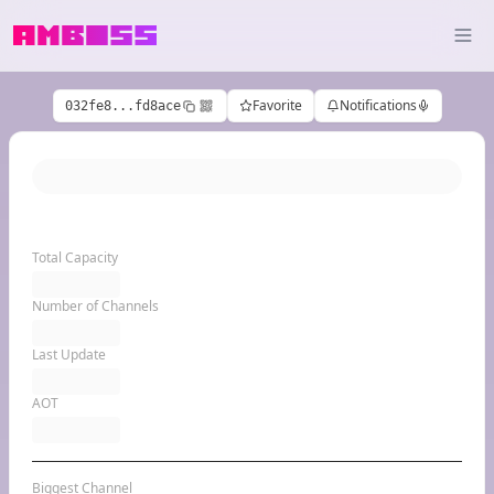
Favorite
Notifications
032fe8...fd8ace
Total Capacity
Number of Channels
Last Update
AOT
Biggest Channel