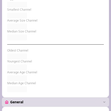
Smallest Channel
Average Size Channel
Median Size Channel
Oldest Channel
Youngest Channel
Average Age Channel
Median Age Channel