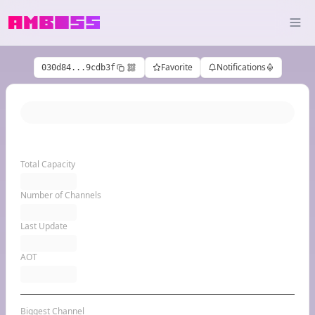
Favorite
Notifications
030d84...9cdb3f
Total Capacity
Number of Channels
Last Update
AOT
Biggest Channel