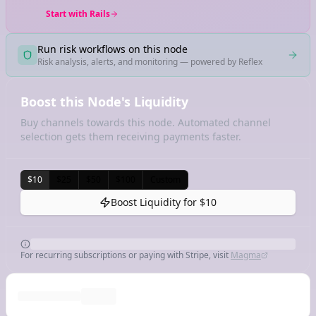
Start with Rails
Run risk workflows on this node
Risk analysis, alerts, and monitoring — powered by Reflex
Boost this Node's Liquidity
Buy channels towards this node. Automated channel
selection gets them receiving payments faster.
$10
$25
$50
$100
Custom
Boost Liquidity for
$10
For recurring subscriptions or paying with Stripe, visit
Magma