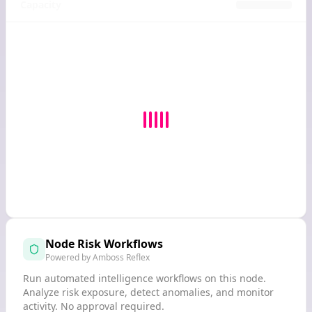
Capacity
Node Risk Workflows
Powered by Amboss Reflex
Run automated intelligence workflows on this node.
Analyze risk exposure, detect anomalies, and monitor
activity. No approval required.