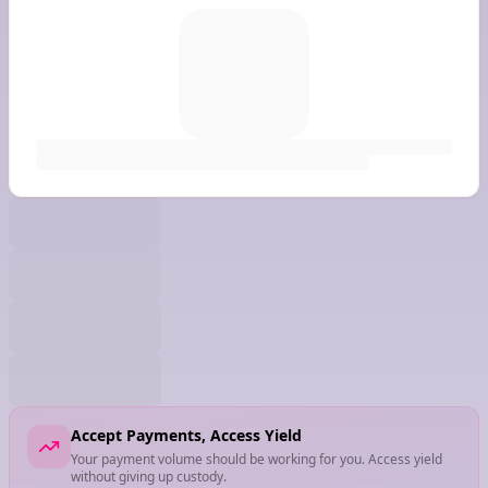
Accept Payments, Access Yield
Your payment volume should be working for you. Access yield
without giving up custody.