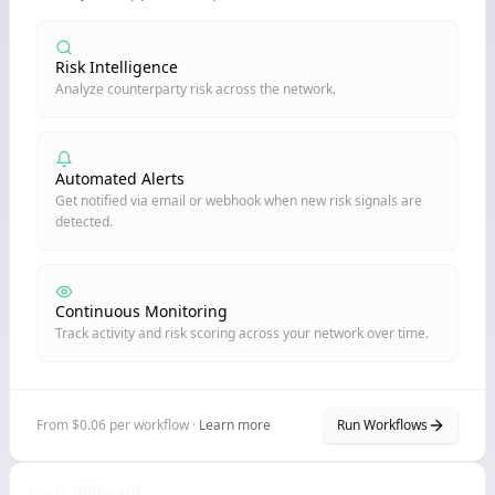
Risk Intelligence
Analyze counterparty risk across the network.
Automated Alerts
Get notified via email or webhook when new risk signals are
detected.
Continuous Monitoring
Track activity and risk scoring across your network over time.
From $0.06 per workflow ·
Learn more
Run Workflows
Node Billboard