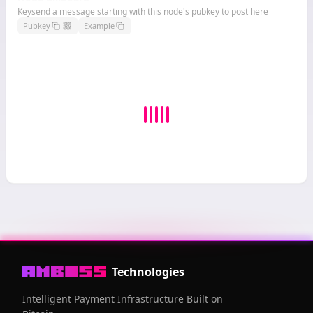
Keysend a message starting with this node's pubkey to post here
Pubkey
Example
Technologies
Intelligent Payment Infrastructure Built on