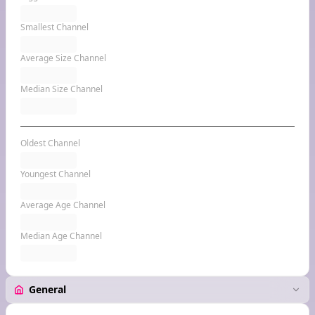
Smallest Channel
Average Size Channel
Median Size Channel
Oldest Channel
Youngest Channel
Average Age Channel
Median Age Channel