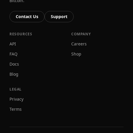
Bitcoin.
Contact Us
Support
RESOURCES
COMPANY
API
Careers
FAQ
Shop
Docs
Blog
LEGAL
Privacy
Terms