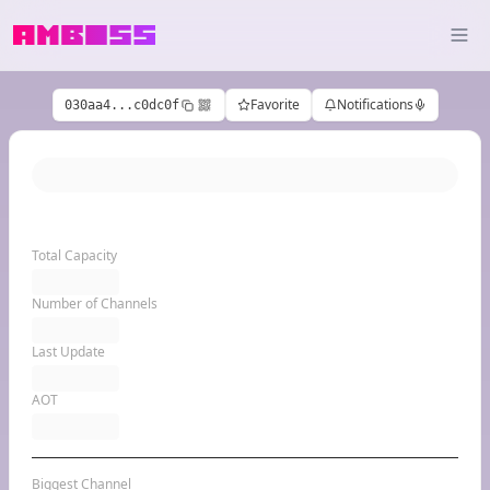
Favorite
Notifications
030aa4...c0dc0f
Total Capacity
Number of Channels
Last Update
AOT
Biggest Channel