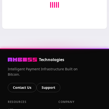
Technologies
Intelligent Payment Infrastructure Built on
Bitcoin.
Contact Us
Support
RESOURCES
COMPANY