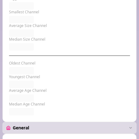
Smallest Channel
Average Size Channel
Median Size Channel
Oldest Channel
Youngest Channel
Average Age Channel
Median Age Channel