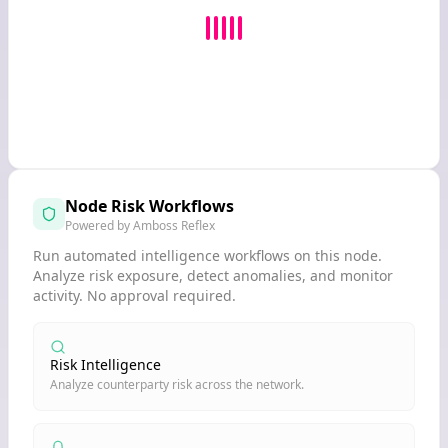
Node Risk Workflows
Powered by Amboss Reflex
Run automated intelligence workflows on this node.
Analyze risk exposure, detect anomalies, and monitor
activity. No approval required.
Risk Intelligence
Analyze counterparty risk across the network.