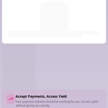
Accept Payments, Access Yield
Your payment volume should be working for you. Access yield
without giving up custody.