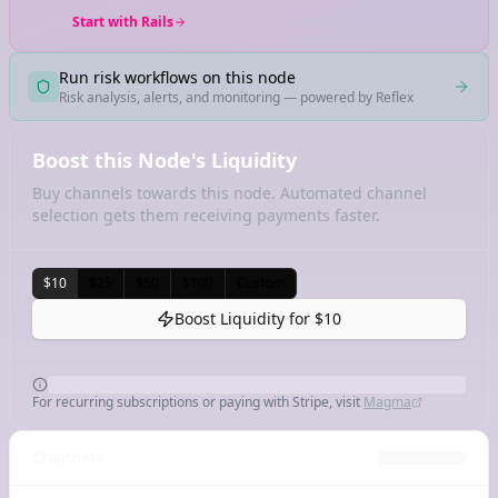
Start with Rails
Run risk workflows on this node
Risk analysis, alerts, and monitoring — powered by Reflex
Boost this Node's Liquidity
Buy channels towards this node. Automated channel
selection gets them receiving payments faster.
$10
$25
$50
$100
Custom
Boost Liquidity for
$10
For recurring subscriptions or paying with Stripe, visit
Magma
Channels