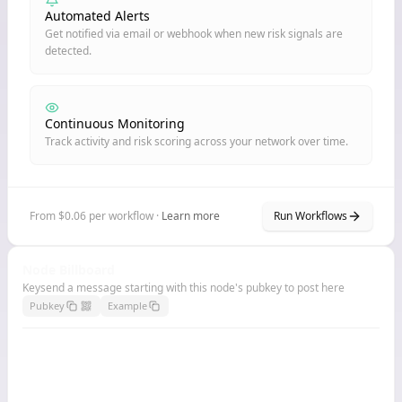
Automated Alerts
Get notified via email or webhook when new risk signals are
detected.
Continuous Monitoring
Track activity and risk scoring across your network over time.
From $0.06 per workflow ·
Learn more
Run Workflows
Node Billboard
Keysend a message starting with this node's pubkey to post here
Pubkey
Example