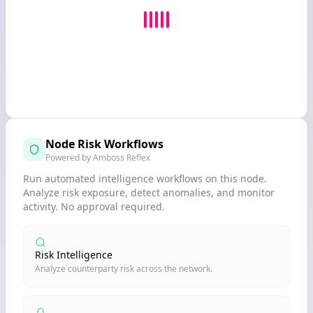
Node Risk Workflows
Powered by Amboss Reflex
Run automated intelligence workflows on this node.
Analyze risk exposure, detect anomalies, and monitor
activity. No approval required.
Risk Intelligence
Analyze counterparty risk across the network.