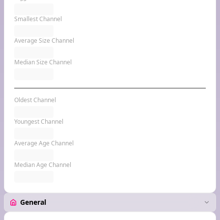
Smallest Channel
Average Size Channel
Median Size Channel
Oldest Channel
Youngest Channel
Average Age Channel
Median Age Channel