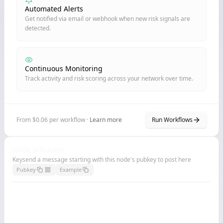
Automated Alerts
Get notified via email or webhook when new risk signals are
detected.
Continuous Monitoring
Track activity and risk scoring across your network over time.
From $0.06 per workflow ·
Learn more
Run Workflows
Node Billboard
Keysend a message starting with this node's pubkey to post here
Pubkey
Example