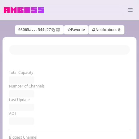
Favorite
Notifications
03065a...544d27
Total Capacity
Number of Channels
Last Update
AOT
Biggest Channel