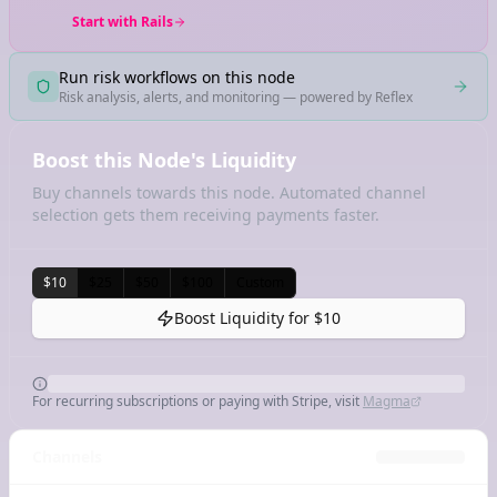
Start with Rails
Run risk workflows on this node
Risk analysis, alerts, and monitoring — powered by Reflex
Boost this Node's Liquidity
Buy channels towards this node. Automated channel
selection gets them receiving payments faster.
$10
$25
$50
$100
Custom
Boost Liquidity for
$10
For recurring subscriptions or paying with Stripe, visit
Magma
Channels