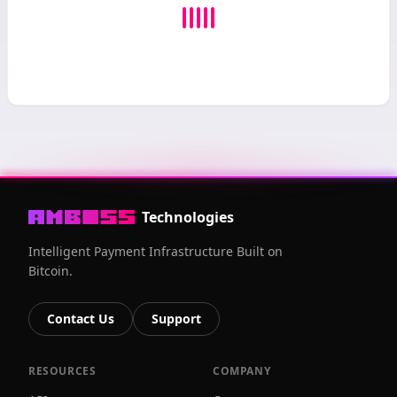
Technologies
Intelligent Payment Infrastructure Built on
Bitcoin.
Contact Us
Support
RESOURCES
COMPANY