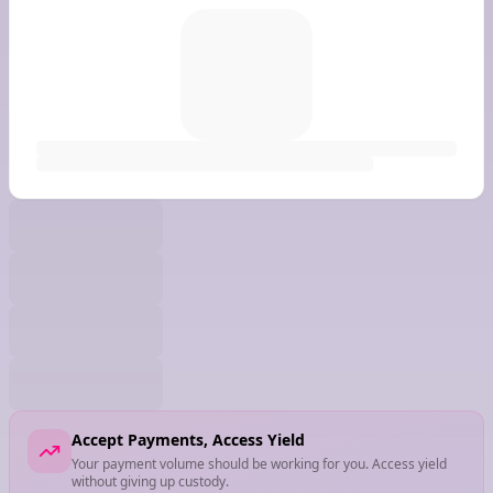
Accept Payments, Access Yield
Your payment volume should be working for you. Access yield
without giving up custody.