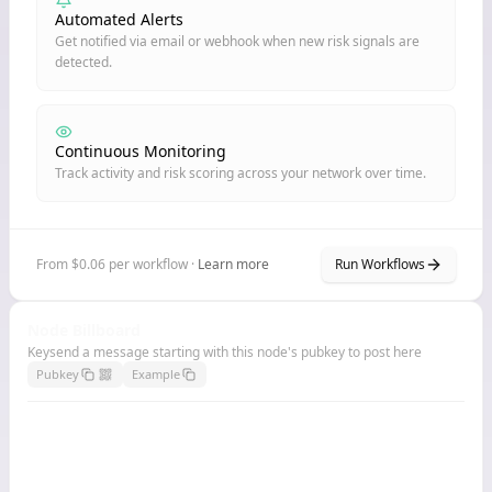
Automated Alerts
Get notified via email or webhook when new risk signals are
detected.
Continuous Monitoring
Track activity and risk scoring across your network over time.
From $0.06 per workflow ·
Learn more
Run Workflows
Node Billboard
Keysend a message starting with this node's pubkey to post here
Pubkey
Example