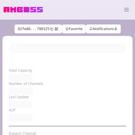
Favorite
Notifications
02fe80...790325
Total Capacity
Number of Channels
Last Update
AOT
Biggest Channel