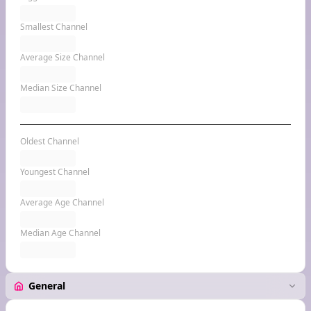
Smallest Channel
Average Size Channel
Median Size Channel
Oldest Channel
Youngest Channel
Average Age Channel
Median Age Channel