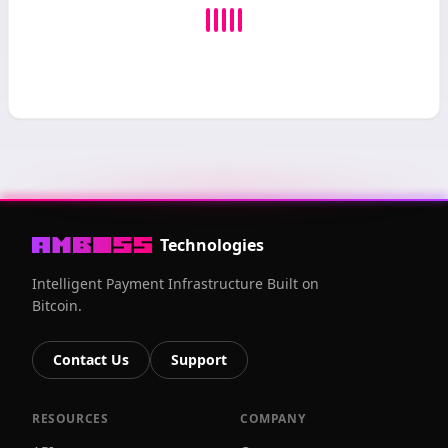
Technologies
Intelligent Payment Infrastructure Built on
Bitcoin.
Contact Us
Support
RESOURCES
COMPANY