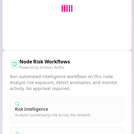
Node Risk Workflows
Powered by Amboss Reflex
Run automated intelligence workflows on this node.
Analyze risk exposure, detect anomalies, and monitor
activity. No approval required.
Risk Intelligence
Analyze counterparty risk across the network.