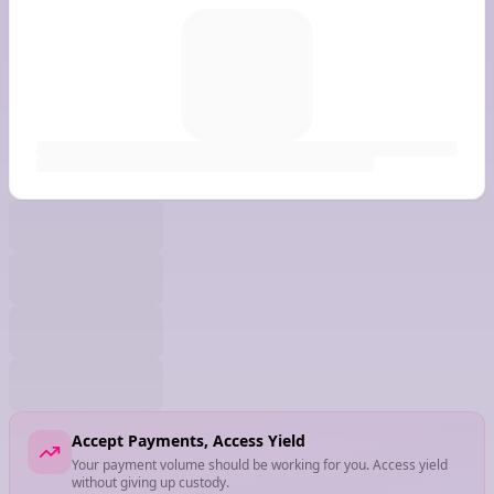
Accept Payments, Access Yield
Your payment volume should be working for you. Access yield
without giving up custody.