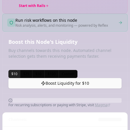
Start with Rails
Run risk workflows on this node
Risk analysis, alerts, and monitoring — powered by Reflex
Boost this Node's Liquidity
Buy channels towards this node. Automated channel
selection gets them receiving payments faster.
$10
$25
$50
$100
Custom
Boost Liquidity for
$10
For recurring subscriptions or paying with Stripe, visit
Magma
Channels