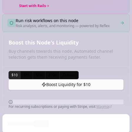
Start with Rails
Run risk workflows on this node
Risk analysis, alerts, and monitoring — powered by Reflex
Boost this Node's Liquidity
Buy channels towards this node. Automated channel
selection gets them receiving payments faster.
$10
$25
$50
$100
Custom
Boost Liquidity for
$10
For recurring subscriptions or paying with Stripe, visit
Magma