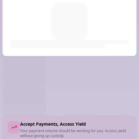
Accept Payments, Access Yield
Your payment volume should be working for you. Access yield
without giving up custody.