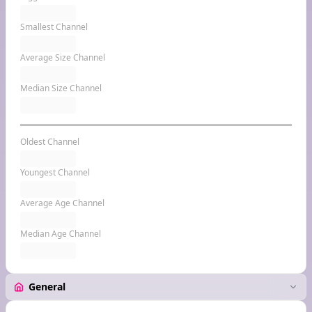
Smallest Channel
Average Size Channel
Median Size Channel
Oldest Channel
Youngest Channel
Average Age Channel
Median Age Channel