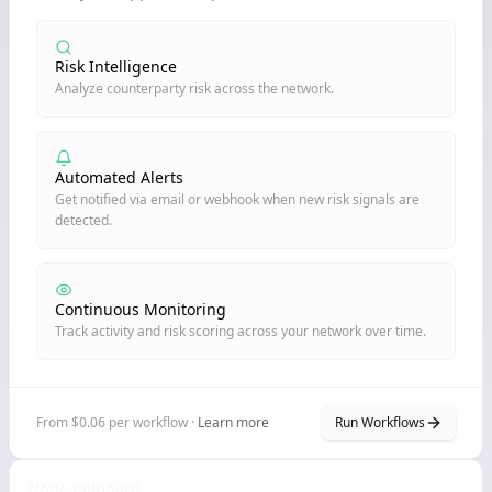
Risk Intelligence
Analyze counterparty risk across the network.
Automated Alerts
Get notified via email or webhook when new risk signals are
detected.
Continuous Monitoring
Track activity and risk scoring across your network over time.
From $0.06 per workflow ·
Learn more
Run Workflows
Node Billboard