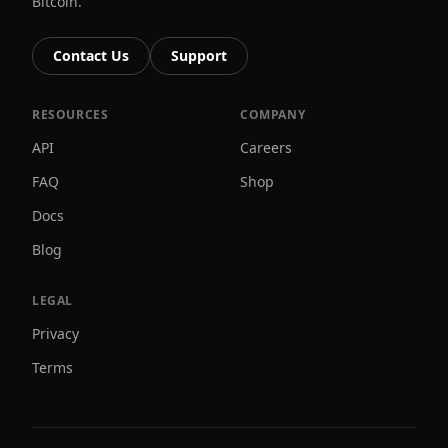
Bitcoin.
Contact Us
Support
RESOURCES
COMPANY
API
Careers
FAQ
Shop
Docs
Blog
LEGAL
Privacy
Terms