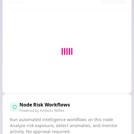
Capacity
Node Risk Workflows
Powered by Amboss Reflex
Run automated intelligence workflows on this node.
Analyze risk exposure, detect anomalies, and monitor
activity. No approval required.