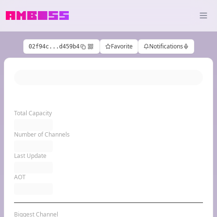
Favorite
Notifications
02f94c...d459b4
Total Capacity
Number of Channels
Last Update
AOT
Biggest Channel