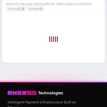
Keysend a message starting with this node's pubkey to post here
Pubkey
Example
Technologies
Intelligent Payment Infrastructure Built on