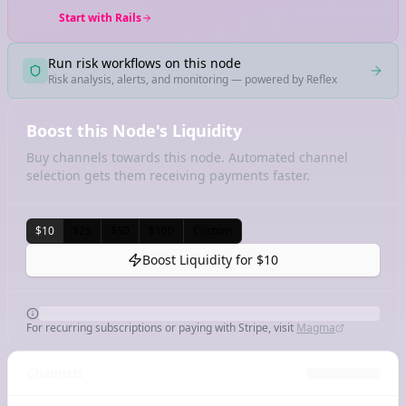
Start with Rails
Run risk workflows on this node
Risk analysis, alerts, and monitoring — powered by Reflex
Boost this Node's Liquidity
Buy channels towards this node. Automated channel
selection gets them receiving payments faster.
$10
$25
$50
$100
Custom
Boost Liquidity for
$10
For recurring subscriptions or paying with Stripe, visit
Magma
Channels