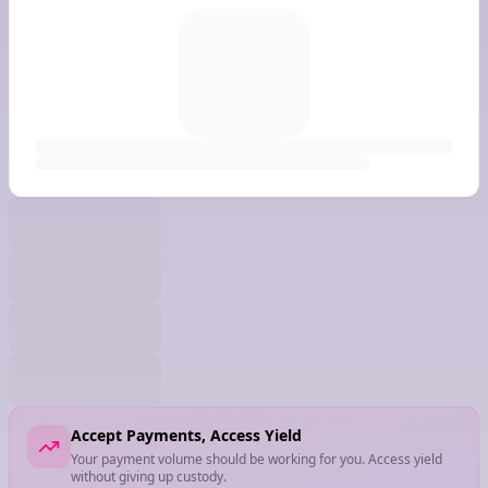
Accept Payments, Access Yield
Your payment volume should be working for you. Access yield
without giving up custody.