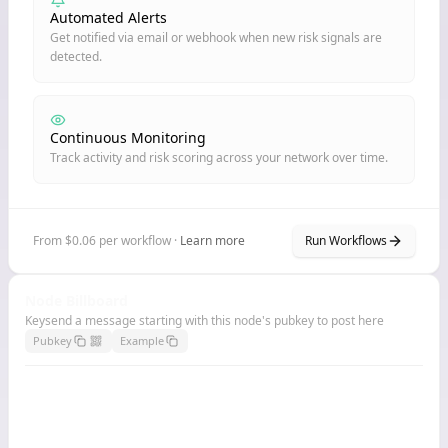
Automated Alerts
Get notified via email or webhook when new risk signals are
detected.
Continuous Monitoring
Track activity and risk scoring across your network over time.
From $0.06 per workflow ·
Learn more
Run Workflows
Node Billboard
Keysend a message starting with this node's pubkey to post here
Pubkey
Example