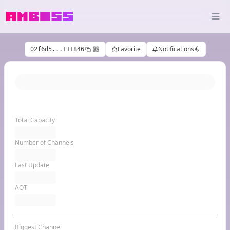
Favorite
Notifications
02f6d5...111846
Total Capacity
Number of Channels
Last Update
AOT
Biggest Channel