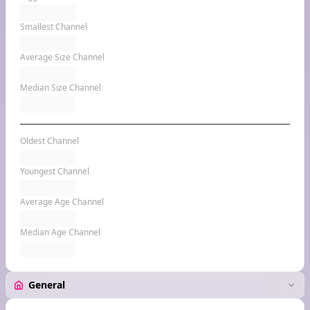
Smallest Channel
Average Size Channel
Median Size Channel
Oldest Channel
Youngest Channel
Average Age Channel
Median Age Channel