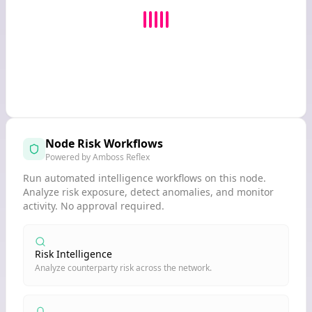
Node Risk Workflows
Powered by Amboss Reflex
Run automated intelligence workflows on this node.
Analyze risk exposure, detect anomalies, and monitor
activity. No approval required.
Risk Intelligence
Analyze counterparty risk across the network.