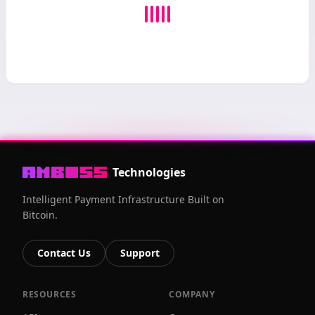
Technologies
Intelligent Payment Infrastructure Built on
Bitcoin.
Contact Us
Support
RESOURCES
COMPANY