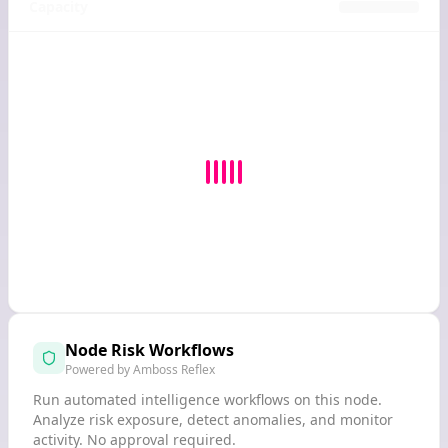
Capacity
Node Risk Workflows
Powered by Amboss Reflex
Run automated intelligence workflows on this node.
Analyze risk exposure, detect anomalies, and monitor
activity. No approval required.