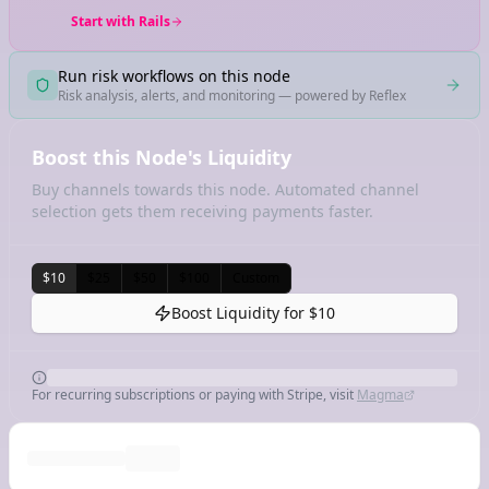
Start with Rails
Run risk workflows on this node
Risk analysis, alerts, and monitoring — powered by Reflex
Boost this Node's Liquidity
Buy channels towards this node. Automated channel
selection gets them receiving payments faster.
$10
$25
$50
$100
Custom
Boost Liquidity for
$10
For recurring subscriptions or paying with Stripe, visit
Magma