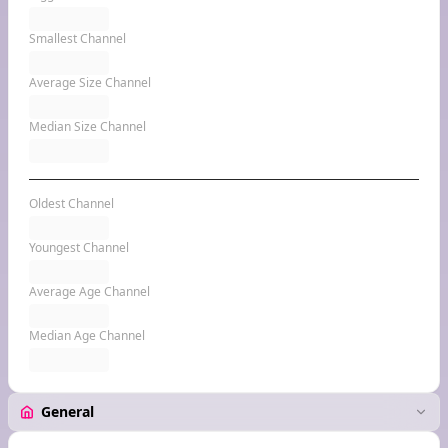
Smallest Channel
Average Size Channel
Median Size Channel
Oldest Channel
Youngest Channel
Average Age Channel
Median Age Channel