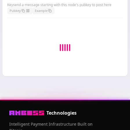
Keysend a message starting with this node's pubkey to post here
Pubkey
Example
Technologies
Intelligent Payment Infrastructure Built on