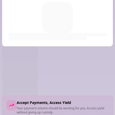
Accept Payments, Access Yield
Your payment volume should be working for you. Access yield
without giving up custody.