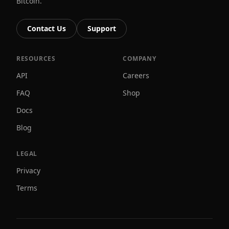
Bitcoin.
Contact Us
Support
RESOURCES
COMPANY
API
Careers
FAQ
Shop
Docs
Blog
LEGAL
Privacy
Terms