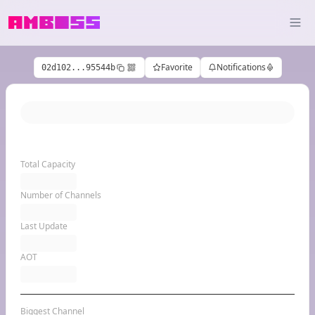
Favorite
Notifications
02d102...95544b
Total Capacity
Number of Channels
Last Update
AOT
Biggest Channel