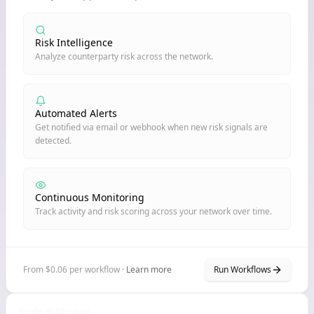
Risk Intelligence
Analyze counterparty risk across the network.
Automated Alerts
Get notified via email or webhook when new risk signals are
detected.
Continuous Monitoring
Track activity and risk scoring across your network over time.
From $0.06 per workflow ·
Learn more
Run Workflows
Node Billboard