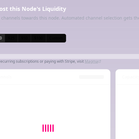
ost this Node's Liquidity
 channels towards this node. Automated channel selection gets th
0
$25
$50
$100
Custom
recurring subscriptions or paying with Stripe, visit
Magma
nnels
Capacit