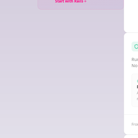
Start with Rails
Run
No
Fro