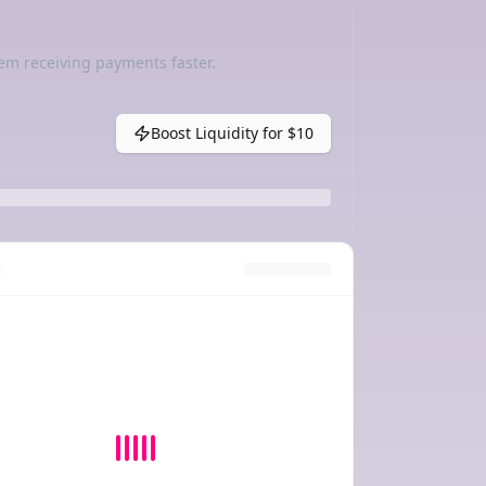
em receiving payments faster.
Boost Liquidity for
$10
y