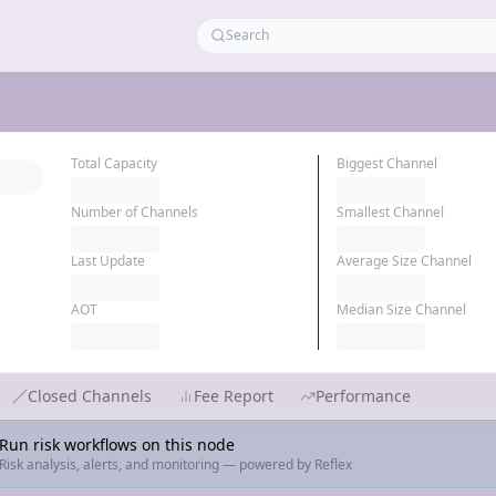
Total Capacity
Biggest Channel
Number of Channels
Smallest Channel
Last Update
Average Size Channel
AOT
Median Size Channel
Closed Channels
Fee Report
Performance
Run risk workflows on this node
Risk analysis, alerts, and monitoring — powered by Reflex