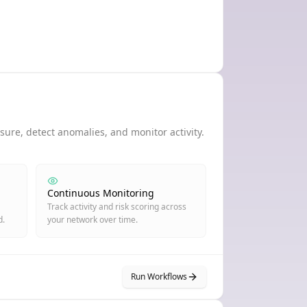
ure, detect anomalies, and monitor activity.
Continuous Monitoring
Track activity and risk scoring across
d.
your network over time.
Run Workflows