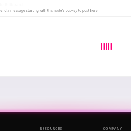
e Billboard
end a message starting with this node's pubkey to post here
RESOURCES
COMPANY