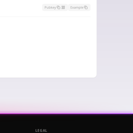
Pubkey
Example
LEGAL