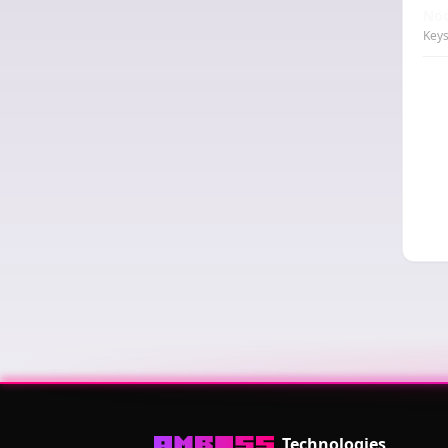
Nod
Keys
Technologies