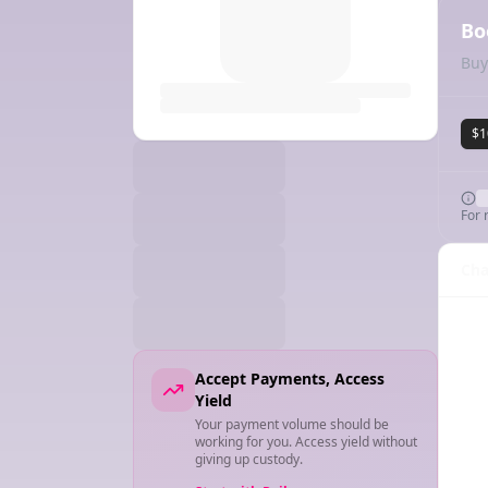
Bo
Buy
$1
For 
Cha
Accept Payments, Access
Yield
Your payment volume should be
working for you. Access yield without
giving up custody.