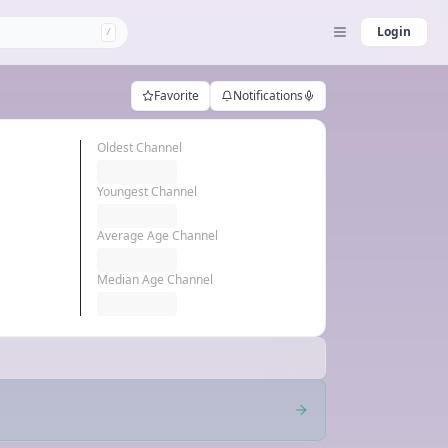
Login
/
Favorite
Notifications
Oldest Channel
Youngest Channel
Average Age Channel
Median Age Channel