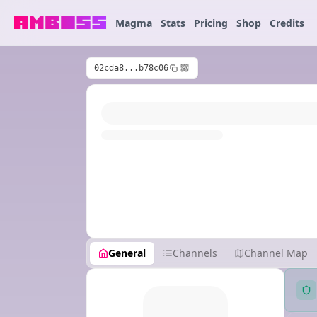
Magma
Stats
Pricing
Shop
Credits
02cda8...b78c06
General
Channels
Channel Map