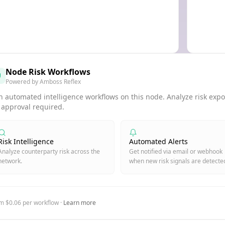
Node Risk Workflows
Powered by Amboss Reflex
 automated intelligence workflows on this node. Analyze risk expos
 approval required.
Risk Intelligence
Automated Alerts
Analyze counterparty risk across the
Get notified via email or webhook
network.
when new risk signals are detecte
m $0.06 per workflow ·
Learn more