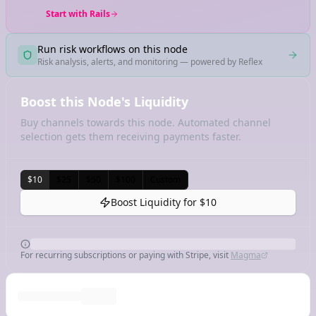
Start with Rails
Run risk workflows on this node
Risk analysis, alerts, and monitoring — powered by Reflex
Boost this Node's Liquidity
Buy channels towards this node. Automated channel
selection gets them receiving payments faster.
$10
$25
$50
$100
Custom
Boost Liquidity for
$10
For recurring subscriptions or paying with Stripe, visit
Magma