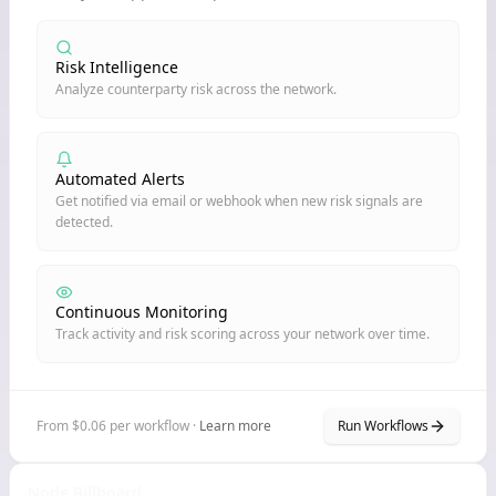
Risk Intelligence
Analyze counterparty risk across the network.
Automated Alerts
Get notified via email or webhook when new risk signals are
detected.
Continuous Monitoring
Track activity and risk scoring across your network over time.
From $0.06 per workflow ·
Learn more
Run Workflows
Node Billboard