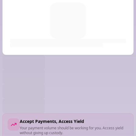
Accept Payments, Access Yield
Your payment volume should be working for you. Access yield
without giving up custody.