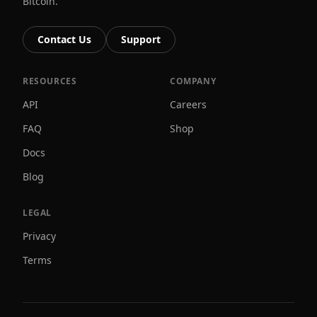
Bitcoin.
Contact Us
Support
RESOURCES
COMPANY
API
Careers
FAQ
Shop
Docs
Blog
LEGAL
Privacy
Terms