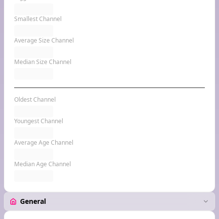
Smallest Channel
Average Size Channel
Median Size Channel
Oldest Channel
Youngest Channel
Average Age Channel
Median Age Channel