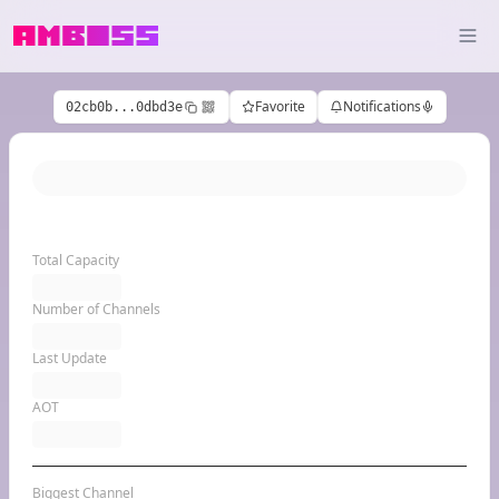
Favorite
Notifications
02cb0b...0dbd3e
Total Capacity
Number of Channels
Last Update
AOT
Biggest Channel