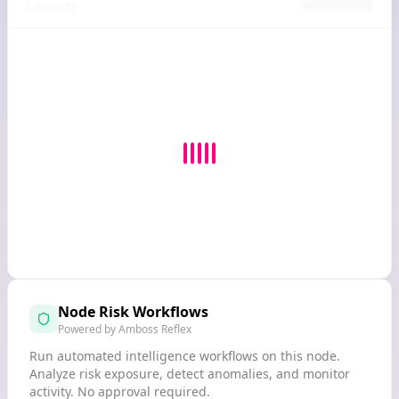
Capacity
Node Risk Workflows
Powered by Amboss Reflex
Run automated intelligence workflows on this node.
Analyze risk exposure, detect anomalies, and monitor
activity. No approval required.