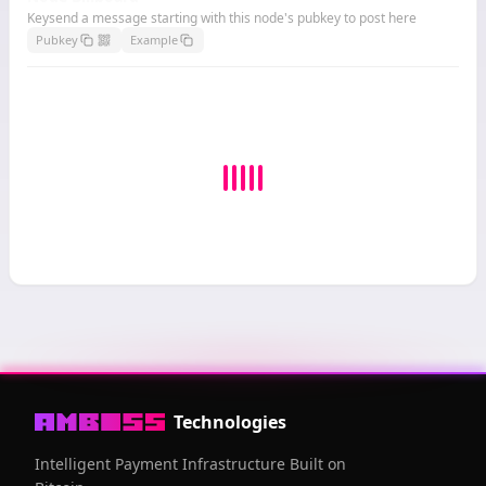
Keysend a message starting with this node's pubkey to post here
Pubkey
Example
Technologies
Intelligent Payment Infrastructure Built on