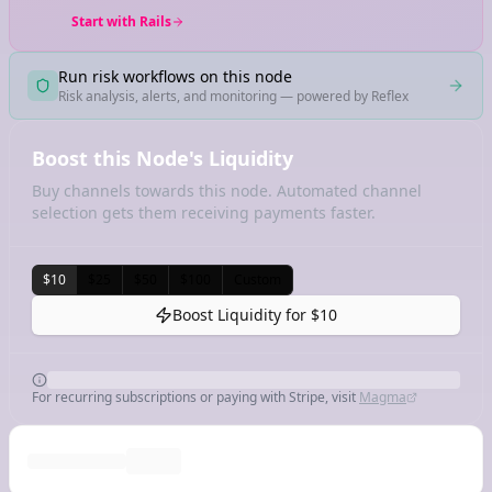
Start with Rails
Run risk workflows on this node
Risk analysis, alerts, and monitoring — powered by Reflex
Boost this Node's Liquidity
Buy channels towards this node. Automated channel
selection gets them receiving payments faster.
$10
$25
$50
$100
Custom
Boost Liquidity for
$10
For recurring subscriptions or paying with Stripe, visit
Magma