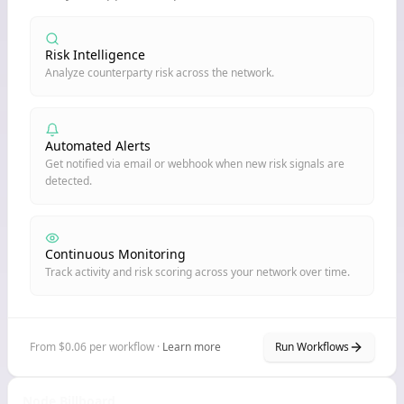
Risk Intelligence
Analyze counterparty risk across the network.
Automated Alerts
Get notified via email or webhook when new risk signals are
detected.
Continuous Monitoring
Track activity and risk scoring across your network over time.
From $0.06 per workflow ·
Learn more
Run Workflows
Node Billboard