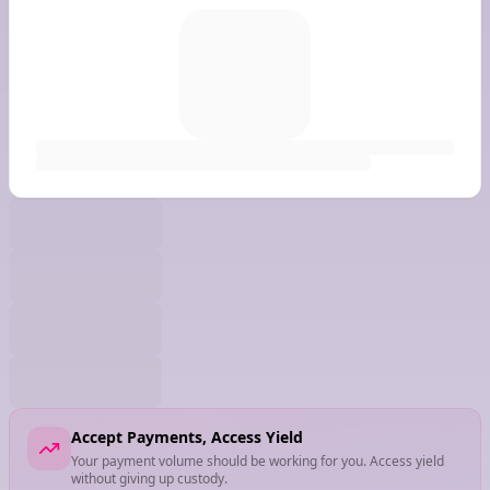
Accept Payments, Access Yield
Your payment volume should be working for you. Access yield
without giving up custody.