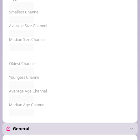
Smallest Channel
Average Size Channel
Median Size Channel
Oldest Channel
Youngest Channel
Average Age Channel
Median Age Channel