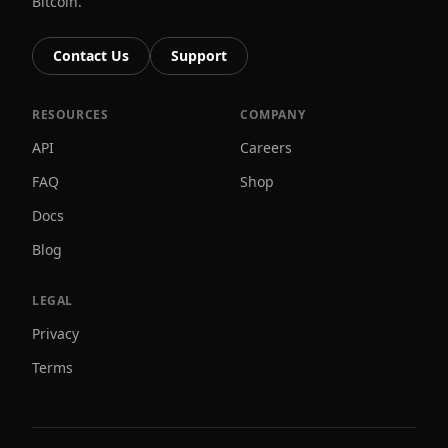
Bitcoin.
Contact Us
Support
RESOURCES
COMPANY
API
Careers
FAQ
Shop
Docs
Blog
LEGAL
Privacy
Terms