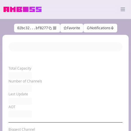
Favorite
Notifications
02bc32...bf8277
Total Capacity
Number of Channels
Last Update
AOT
Biggest Channel