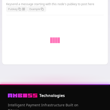
Keysend a message starting with this node's pubkey to post here
Pubkey
Example
Technologies
Intelligent Payment Infrastructure Built on