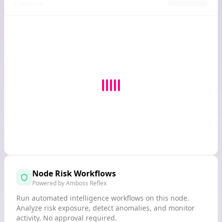
Capacity
Node Risk Workflows
Powered by Amboss Reflex
Run automated intelligence workflows on this node.
Analyze risk exposure, detect anomalies, and monitor
activity. No approval required.