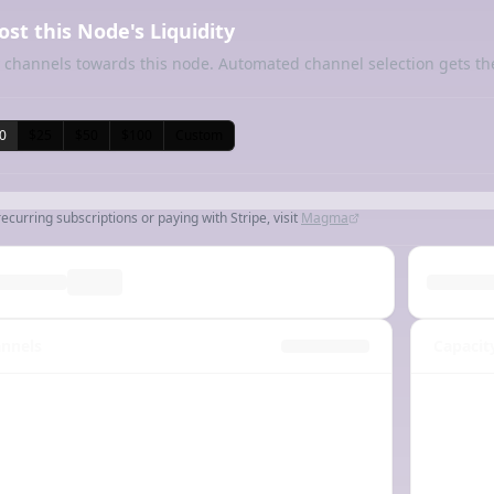
ost this Node's Liquidity
 channels towards this node. Automated channel selection gets th
0
$25
$50
$100
Custom
recurring subscriptions or paying with Stripe, visit
Magma
nnels
Capacit