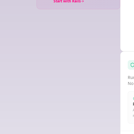
Start with Rails
Run
No