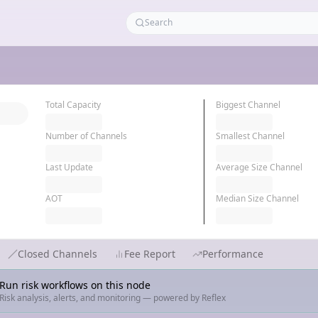
Total Capacity
Biggest Channel
Number of Channels
Smallest Channel
Last Update
Average Size Channel
AOT
Median Size Channel
Closed Channels
Fee Report
Performance
Run risk workflows on this node
Risk analysis, alerts, and monitoring — powered by Reflex