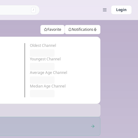
Login
/
Favorite
Notifications
Oldest Channel
Youngest Channel
Average Age Channel
Median Age Channel