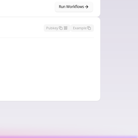
Run Workflows
Pubkey
Example