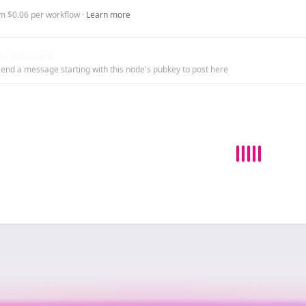
m $0.06 per workflow ·
Learn more
e Billboard
end a message starting with this node's pubkey to post here