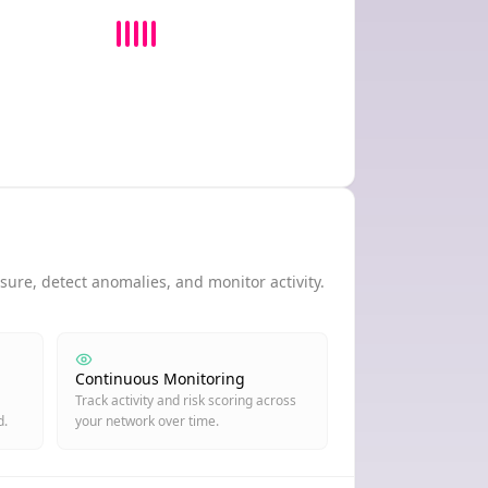
ure, detect anomalies, and monitor activity.
Continuous Monitoring
Track activity and risk scoring across
d.
your network over time.