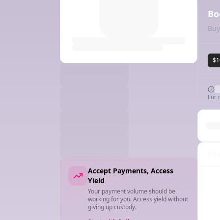
Bo
Buy
$1
For 
Cha
Accept Payments, Access
Yield
Your payment volume should be
working for you. Access yield without
giving up custody.