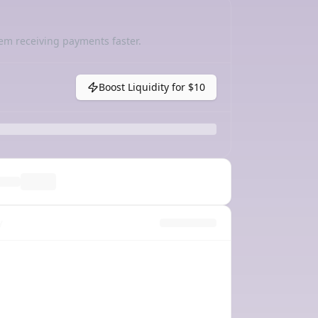
em receiving payments faster.
Boost Liquidity for
$10
y