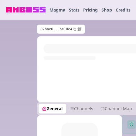
Magma
Stats
Pricing
Shop
Credits
02bac6...be10c4
General
Channels
Channel Map