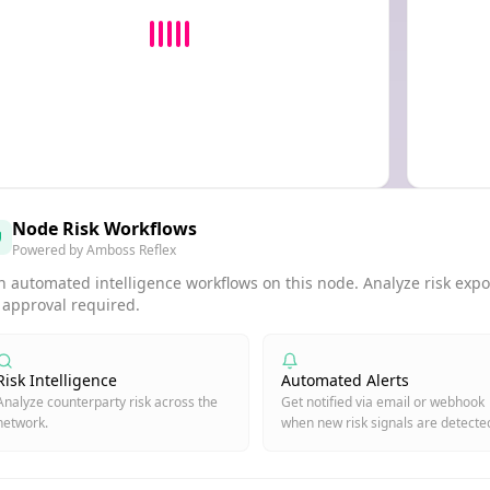
Node Risk Workflows
Powered by Amboss Reflex
 automated intelligence workflows on this node. Analyze risk expos
 approval required.
Risk Intelligence
Automated Alerts
Analyze counterparty risk across the
Get notified via email or webhook
network.
when new risk signals are detecte