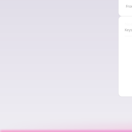
Fro
Nod
Keys