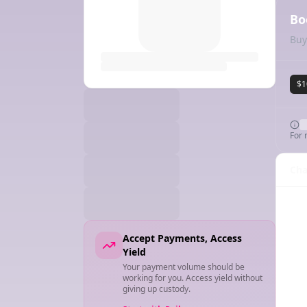
Bo
Buy
$1
For 
Cha
Accept Payments, Access
Yield
Your payment volume should be
working for you. Access yield without
giving up custody.