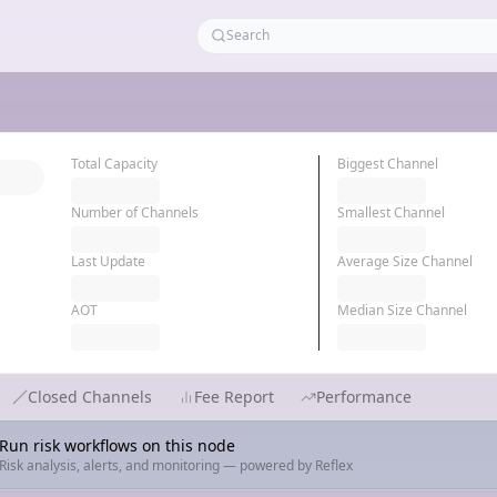
Total Capacity
Biggest Channel
Number of Channels
Smallest Channel
Last Update
Average Size Channel
AOT
Median Size Channel
Closed Channels
Fee Report
Performance
Run risk workflows on this node
Risk analysis, alerts, and monitoring — powered by Reflex