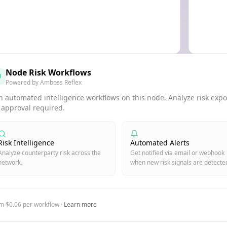
Node Risk Workflows
Powered by Amboss Reflex
 automated intelligence workflows on this node. Analyze risk expos
 approval required.
Risk Intelligence
Automated Alerts
Analyze counterparty risk across the
Get notified via email or webhook
network.
when new risk signals are detecte
m $0.06 per workflow ·
Learn more