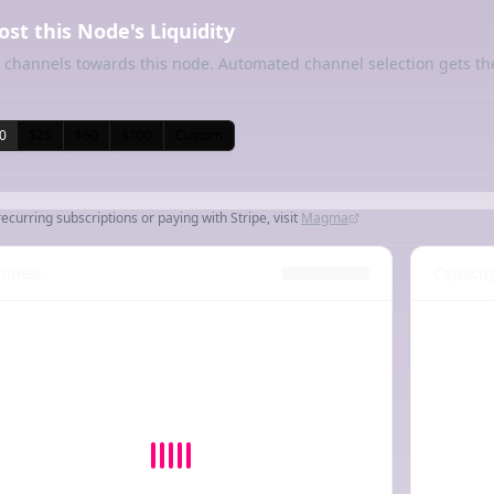
ost this Node's Liquidity
 channels towards this node. Automated channel selection gets th
0
$25
$50
$100
Custom
recurring subscriptions or paying with Stripe, visit
Magma
nnels
Capacit