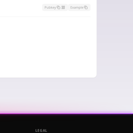
Pubkey
Example
LEGAL