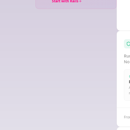
Start with Rails
Run
No
Fro