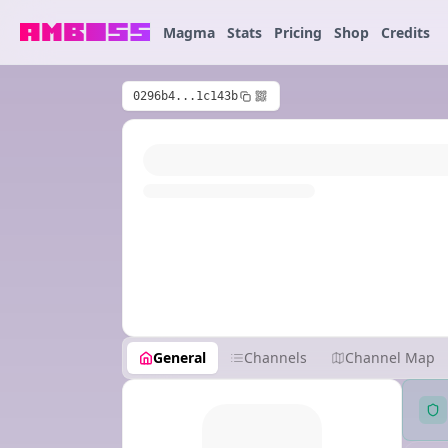
Magma
Stats
Pricing
Shop
Credits
0296b4...1c143b
General
Channels
Channel Map