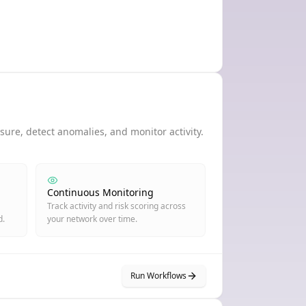
ure, detect anomalies, and monitor activity.
Continuous Monitoring
Track activity and risk scoring across
d.
your network over time.
Run Workflows