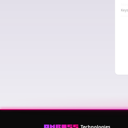
Nod
Keys
Technologies