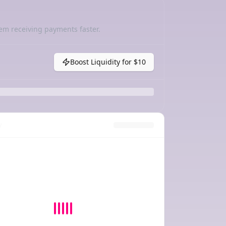
em receiving payments faster.
Boost Liquidity for
$10
y