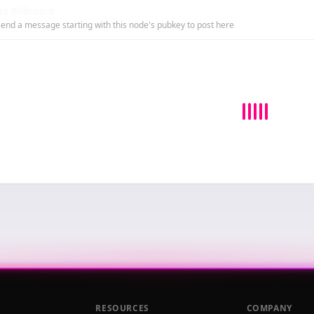
e Billboard
end a message starting with this node's pubkey to post here
RESOURCES
COMPANY