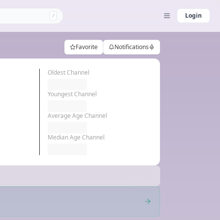
Login
/
Favorite
Notifications
Oldest Channel
Youngest Channel
Average Age Channel
Median Age Channel