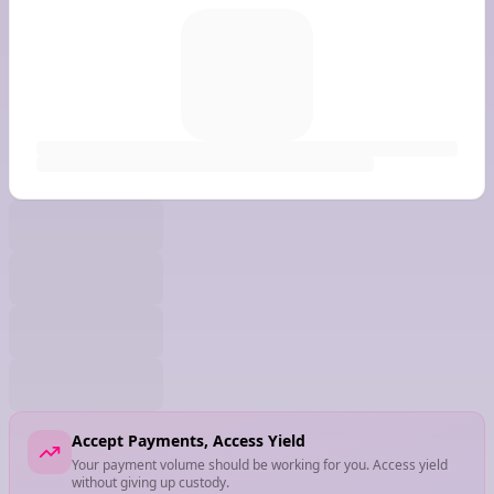
Accept Payments, Access Yield
Your payment volume should be working for you. Access yield
without giving up custody.