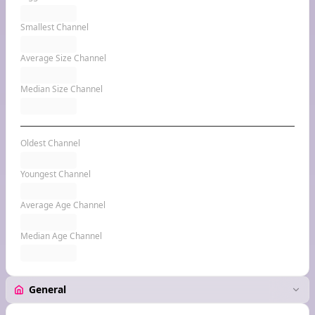
Smallest Channel
Average Size Channel
Median Size Channel
Oldest Channel
Youngest Channel
Average Age Channel
Median Age Channel