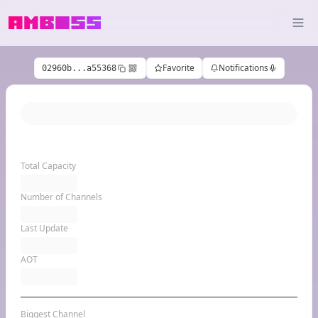
Favorite
Notifications
02960b...a55368
Total Capacity
Number of Channels
Last Update
AOT
Biggest Channel