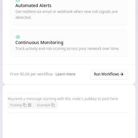
Automated Alerts
Get notified via email or webhook when new risk signals are
detected.
Continuous Monitoring
Track activity and risk scoring across your network over time.
From $0.06 per workflow ·
Learn more
Run Workflows
Node Billboard
Keysend a message starting with this node's pubkey to post here
Pubkey
Example