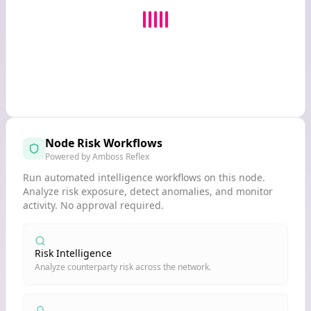
Node Risk Workflows
Powered by Amboss Reflex
Run automated intelligence workflows on this node.
Analyze risk exposure, detect anomalies, and monitor
activity. No approval required.
Risk Intelligence
Analyze counterparty risk across the network.