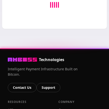
Technologies
Intelligent Payment Infrastructure Built on
Bitcoin.
Contact Us
Support
RESOURCES
COMPANY