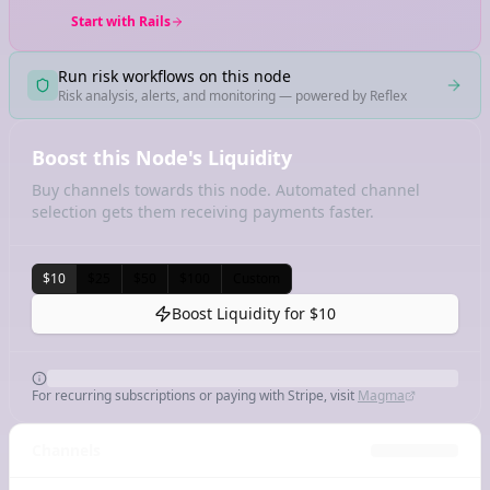
Start with Rails
Run risk workflows on this node
Risk analysis, alerts, and monitoring — powered by Reflex
Boost this Node's Liquidity
Buy channels towards this node. Automated channel
selection gets them receiving payments faster.
$10
$25
$50
$100
Custom
Boost Liquidity for
$10
For recurring subscriptions or paying with Stripe, visit
Magma
Channels