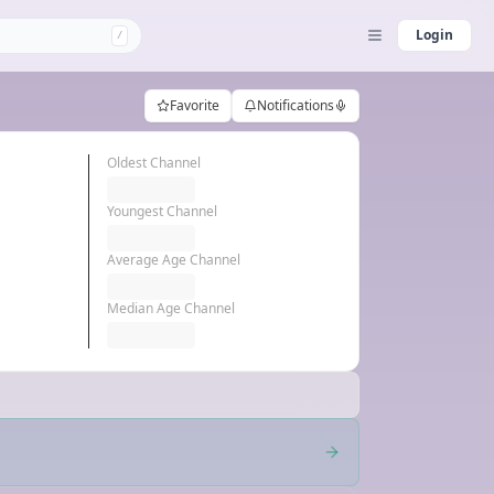
Login
/
Favorite
Notifications
Oldest Channel
Youngest Channel
Average Age Channel
Median Age Channel