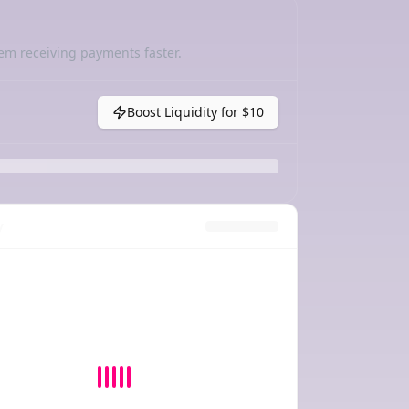
em receiving payments faster.
Boost Liquidity for
$10
y