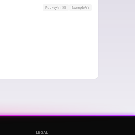
Pubkey
Example
LEGAL