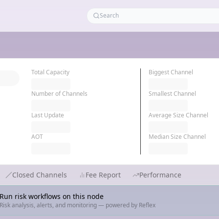
Total Capacity
Biggest Channel
Number of Channels
Smallest Channel
Last Update
Average Size Channel
AOT
Median Size Channel
Closed Channels
Fee Report
Performance
Run risk workflows on this node
Risk analysis, alerts, and monitoring — powered by Reflex