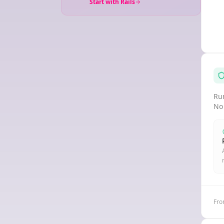
Start with Rails
Run
No
Fro