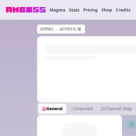
Magma
Stats
Pricing
Shop
Credits
029561...a53fb3
General
Channels
Channel Map