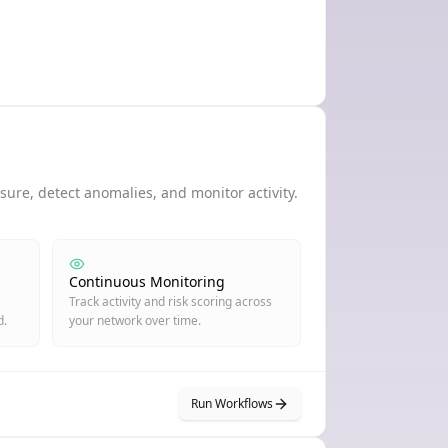
ure, detect anomalies, and monitor activity.
Continuous Monitoring
Track activity and risk scoring across
d.
your network over time.
Run Workflows