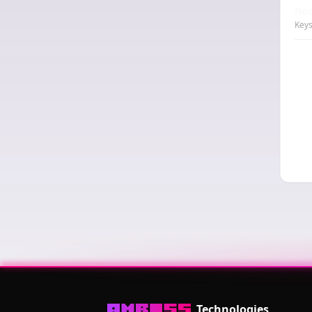
Nod
Keys
Technologies