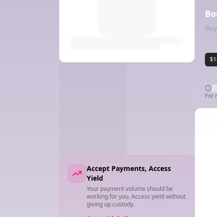
Bo
Buy
$1
For 
Cha
Accept Payments, Access
Yield
Your payment volume should be
working for you. Access yield without
giving up custody.