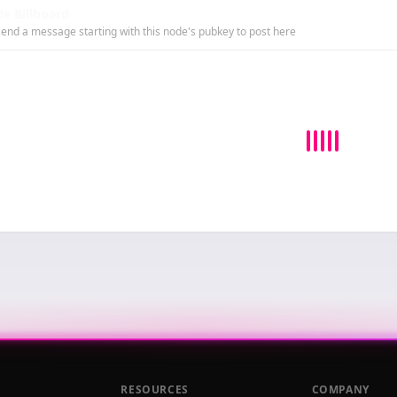
e Billboard
end a message starting with this node's pubkey to post here
RESOURCES
COMPANY