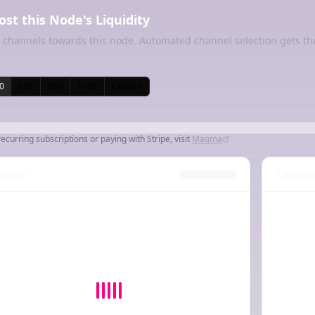
ost this Node's Liquidity
 channels towards this node. Automated channel selection gets th
0
$25
$50
$100
Custom
recurring subscriptions or paying with Stripe, visit
Magma
nnels
Capacit