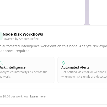
Node Risk Workflows
Powered by Amboss Reflex
 automated intelligence workflows on this node. Analyze risk expos
 approval required.
Risk Intelligence
Automated Alerts
Analyze counterparty risk across the
Get notified via email or webhook
network.
when new risk signals are detecte
m $0.06 per workflow ·
Learn more