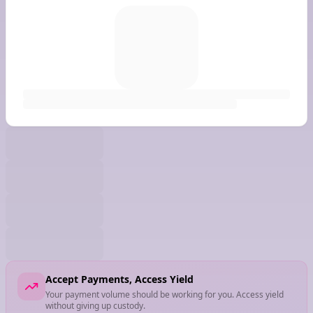
Accept Payments, Access Yield
Your payment volume should be working for you. Access yield
without giving up custody.