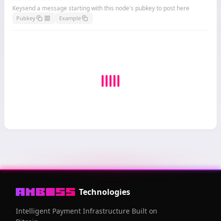
Keysend a message starting with this node's pubkey to post here
Pubkey
Example
Technologies
Intelligent Payment Infrastructure Built on