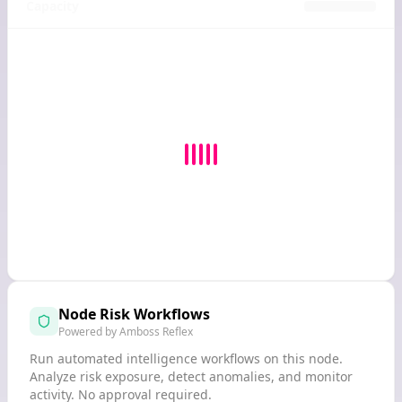
Capacity
Node Risk Workflows
Powered by Amboss Reflex
Run automated intelligence workflows on this node.
Analyze risk exposure, detect anomalies, and monitor
activity. No approval required.