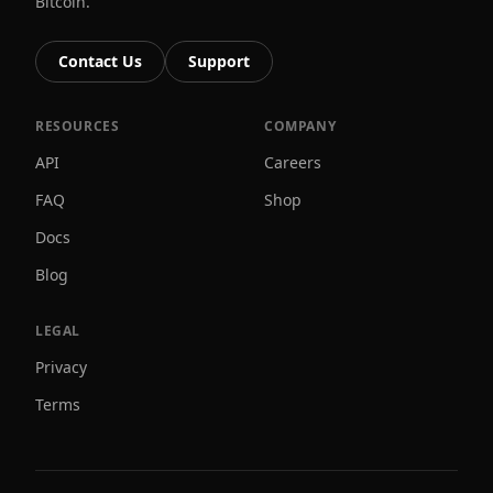
Bitcoin.
Contact Us
Support
RESOURCES
COMPANY
API
Careers
FAQ
Shop
Docs
Blog
LEGAL
Privacy
Terms