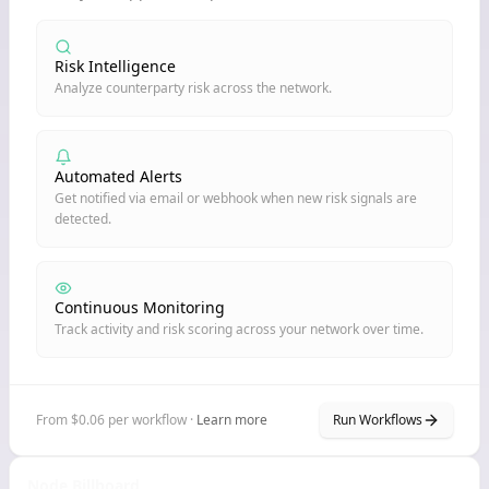
Risk Intelligence
Analyze counterparty risk across the network.
Automated Alerts
Get notified via email or webhook when new risk signals are
detected.
Continuous Monitoring
Track activity and risk scoring across your network over time.
From $0.06 per workflow ·
Learn more
Run Workflows
Node Billboard