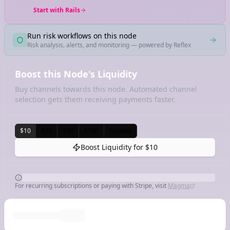
Start with Rails
Run risk workflows on this node
Risk analysis, alerts, and monitoring — powered by Reflex
Boost this Node's Liquidity
Buy channels towards this node. Automated channel
selection gets them receiving payments faster.
$10
$25
$50
$100
Custom
Boost Liquidity for
$10
For recurring subscriptions or paying with Stripe, visit
Magma