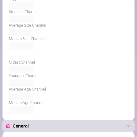
Smallest Channel
Average Size Channel
Median Size Channel
Oldest Channel
Youngest Channel
Average Age Channel
Median Age Channel