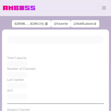
Favorite
Notifications
029506...8109c3
Total Capacity
Number of Channels
Last Update
AOT
Biggest Channel