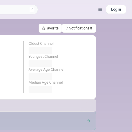
Login
/
Favorite
Notifications
Oldest Channel
Youngest Channel
Average Age Channel
Median Age Channel