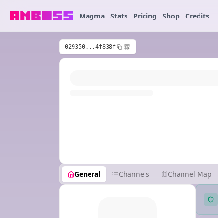
Magma
Stats
Pricing
Shop
Credits
029350...4f838f
General
Channels
Channel Map