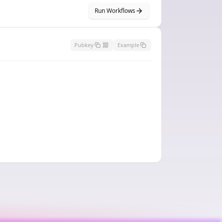
Run Workflows
Pubkey
Example