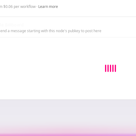
m $0.06 per workflow ·
Learn more
e Billboard
end a message starting with this node's pubkey to post here