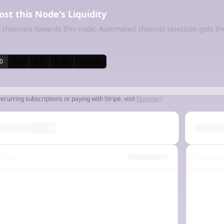
ost this Node's Liquidity
 channels towards this node. Automated channel selection gets th
0
$25
$50
$100
Custom
recurring subscriptions or paying with Stripe, visit
Magma
nnels
Capacit