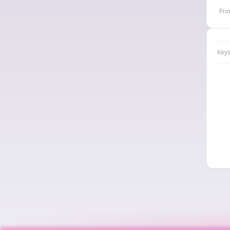
Fro
Nod
Keys