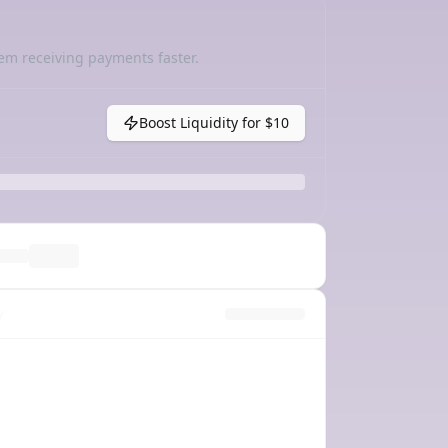
em receiving payments faster.
Boost Liquidity for
$10
y