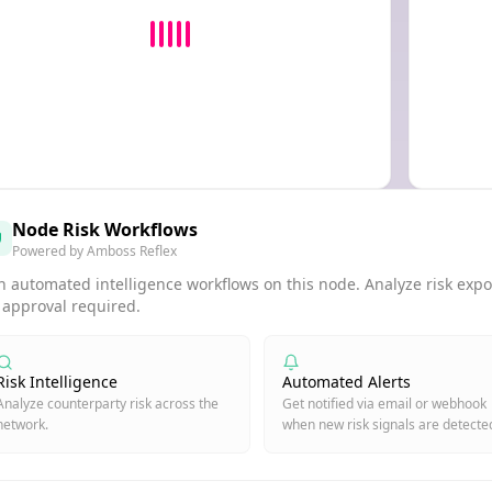
Node Risk Workflows
Powered by Amboss Reflex
 automated intelligence workflows on this node. Analyze risk expos
 approval required.
Risk Intelligence
Automated Alerts
Analyze counterparty risk across the
Get notified via email or webhook
network.
when new risk signals are detecte