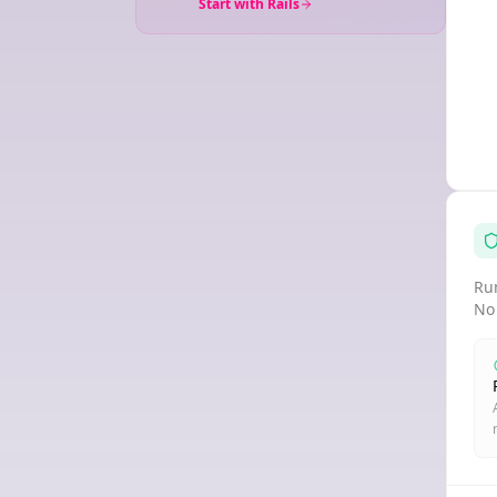
Start with Rails
Run
No