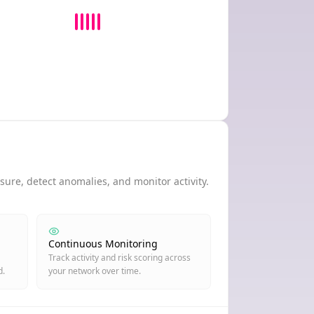
ure, detect anomalies, and monitor activity.
Continuous Monitoring
Track activity and risk scoring across
d.
your network over time.