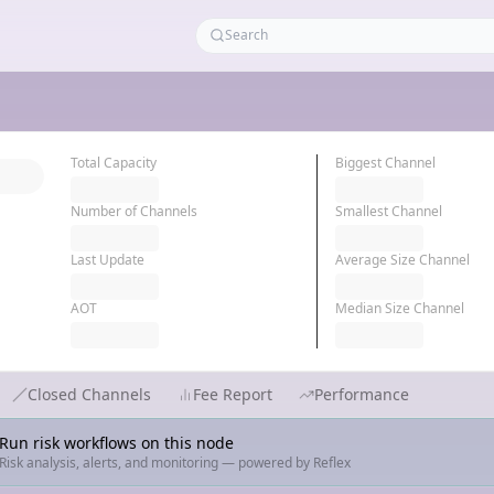
Total Capacity
Biggest Channel
Number of Channels
Smallest Channel
Last Update
Average Size Channel
AOT
Median Size Channel
Closed Channels
Fee Report
Performance
Run risk workflows on this node
Risk analysis, alerts, and monitoring — powered by Reflex