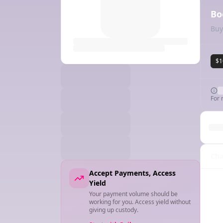
Bo
Buy
$1
For 
Cha
Accept Payments, Access
Yield
Your payment volume should be
working for you. Access yield without
giving up custody.