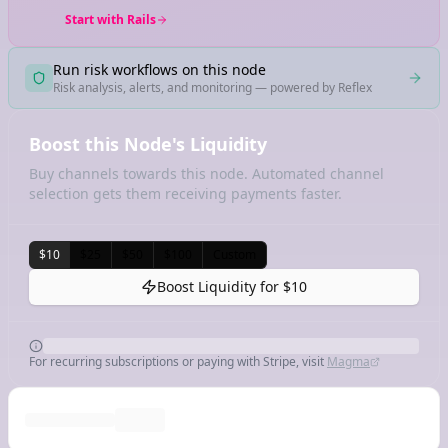
Start with Rails
Run risk workflows on this node
Risk analysis, alerts, and monitoring — powered by Reflex
Boost this Node's Liquidity
Buy channels towards this node. Automated channel
selection gets them receiving payments faster.
$10
$25
$50
$100
Custom
Boost Liquidity for
$10
For recurring subscriptions or paying with Stripe, visit
Magma