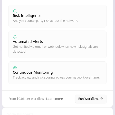
Risk Intelligence
Analyze counterparty risk across the network.
Automated Alerts
Get notified via email or webhook when new risk signals are
detected.
Continuous Monitoring
Track activity and risk scoring across your network over time.
From $0.06 per workflow ·
Learn more
Run Workflows
Node Billboard