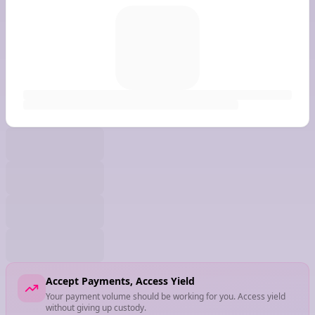
Accept Payments, Access Yield
Your payment volume should be working for you. Access yield
without giving up custody.