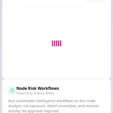
Capacity
Node Risk Workflows
Powered by Amboss Reflex
Run automated intelligence workflows on this node.
Analyze risk exposure, detect anomalies, and monitor
activity. No approval required.