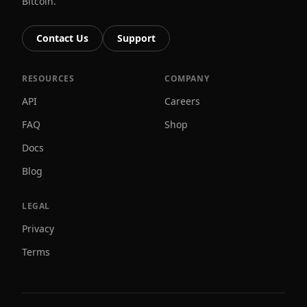
Bitcoin.
Contact Us
Support
RESOURCES
COMPANY
API
Careers
FAQ
Shop
Docs
Blog
LEGAL
Privacy
Terms