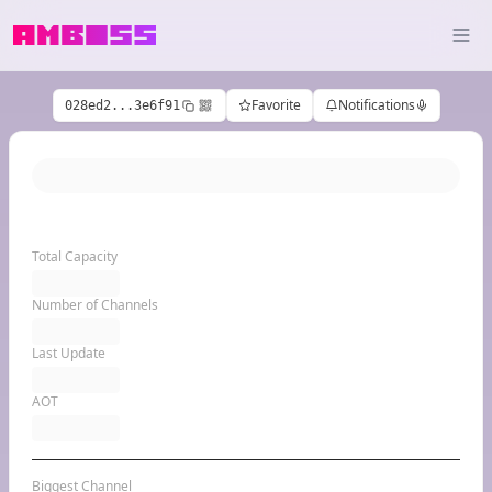
Favorite
Notifications
028ed2...3e6f91
Total Capacity
Number of Channels
Last Update
AOT
Biggest Channel