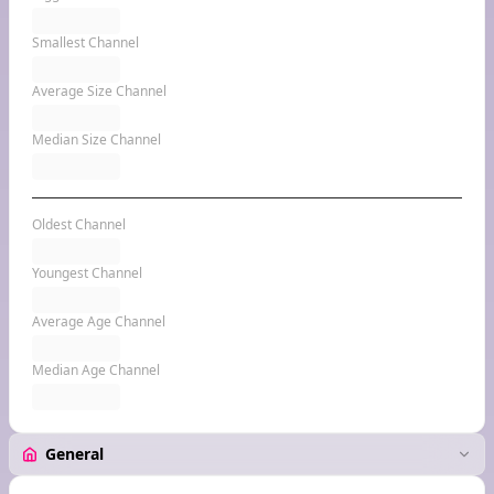
Smallest Channel
Average Size Channel
Median Size Channel
Oldest Channel
Youngest Channel
Average Age Channel
Median Age Channel