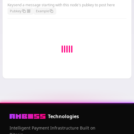
Keysend a message starting with this node's pubkey to post here
Pubkey
Example
Technologies
Intelligent Payment Infrastructure Built on