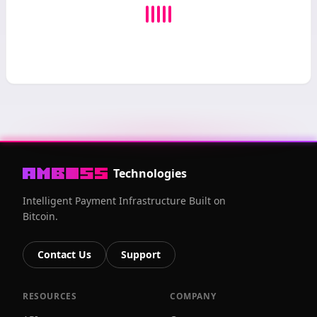
Technologies
Intelligent Payment Infrastructure Built on
Bitcoin.
Contact Us
Support
RESOURCES
COMPANY