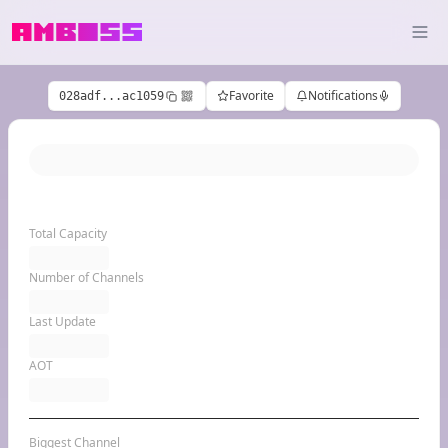
Favorite
Notifications
028adf...ac1059
Total Capacity
Number of Channels
Last Update
AOT
Biggest Channel