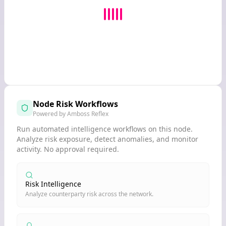
Node Risk Workflows
Powered by Amboss Reflex
Run automated intelligence workflows on this node.
Analyze risk exposure, detect anomalies, and monitor
activity. No approval required.
Risk Intelligence
Analyze counterparty risk across the network.