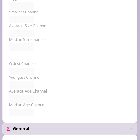
Smallest Channel
Average Size Channel
Median Size Channel
Oldest Channel
Youngest Channel
Average Age Channel
Median Age Channel