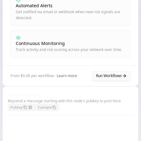
Automated Alerts
Get notified via email or webhook when new risk signals are
detected.
Continuous Monitoring
Track activity and risk scoring across your network over time.
From $0.06 per workflow ·
Learn more
Run Workflows
Node Billboard
Keysend a message starting with this node's pubkey to post here
Pubkey
Example