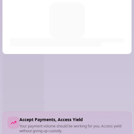
Accept Payments, Access Yield
Your payment volume should be working for you. Access yield
without giving up custody.