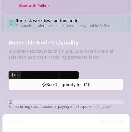
Start with Rails
Run risk workflows on this node
Risk analysis, alerts, and monitoring — powered by Reflex
Boost this Node's Liquidity
Buy channels towards this node. Automated channel
selection gets them receiving payments faster.
$10
$25
$50
$100
Custom
Boost Liquidity for
$10
For recurring subscriptions or paying with Stripe, visit
Magma
Channels