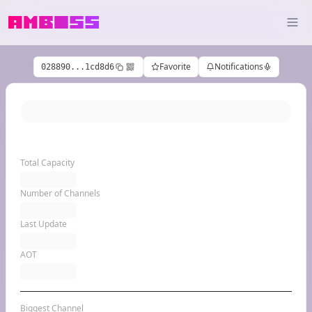
Favorite
Notifications
028890...1cd8d6
Total Capacity
Number of Channels
Last Update
AOT
Biggest Channel