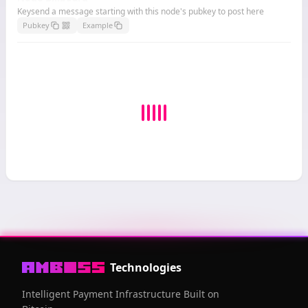
Keysend a message starting with this node's pubkey to post here
Pubkey
Example
Technologies
Intelligent Payment Infrastructure Built on