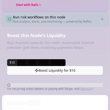
Start with Rails
Run risk workflows on this node
Risk analysis, alerts, and monitoring — powered by Reflex
Boost this Node's Liquidity
Buy channels towards this node. Automated channel
selection gets them receiving payments faster.
$10
$25
$50
$100
Custom
Boost Liquidity for
$10
For recurring subscriptions or paying with Stripe, visit
Magma