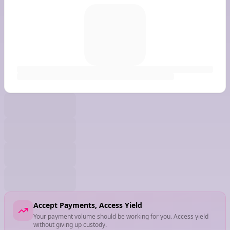
Accept Payments, Access Yield
Your payment volume should be working for you. Access yield
without giving up custody.