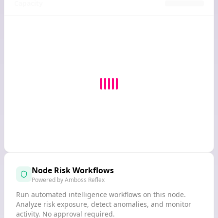
Capacity
Node Risk Workflows
Powered by Amboss Reflex
Run automated intelligence workflows on this node.
Analyze risk exposure, detect anomalies, and monitor
activity. No approval required.