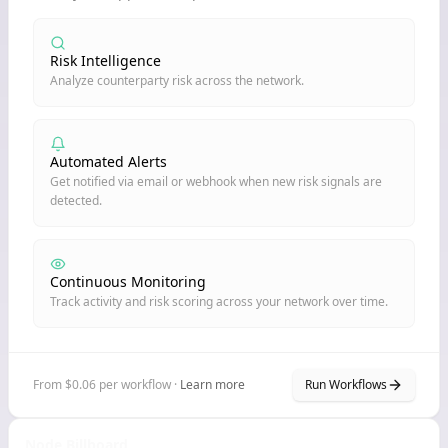
Risk Intelligence
Analyze counterparty risk across the network.
Automated Alerts
Get notified via email or webhook when new risk signals are
detected.
Continuous Monitoring
Track activity and risk scoring across your network over time.
From $0.06 per workflow ·
Learn more
Run Workflows
Node Billboard