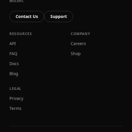
Bitcoin.
Contact Us
Support
RESOURCES
COMPANY
API
Careers
FAQ
Shop
Docs
Blog
LEGAL
Privacy
Terms