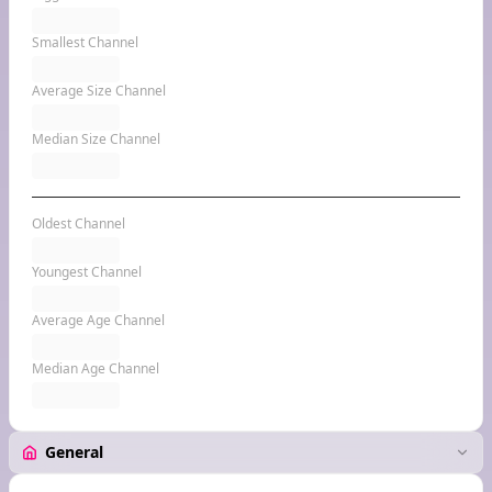
Smallest Channel
Average Size Channel
Median Size Channel
Oldest Channel
Youngest Channel
Average Age Channel
Median Age Channel