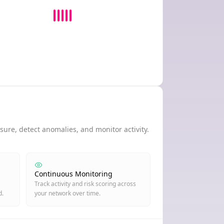
ure, detect anomalies, and monitor activity.
Continuous Monitoring
Track activity and risk scoring across
d.
your network over time.