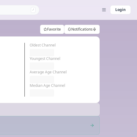
Login
/
Favorite
Notifications
Oldest Channel
Youngest Channel
Average Age Channel
Median Age Channel