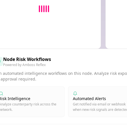
Node Risk Workflows
Powered by Amboss Reflex
 automated intelligence workflows on this node. Analyze risk expos
 approval required.
Risk Intelligence
Automated Alerts
Analyze counterparty risk across the
Get notified via email or webhook
network.
when new risk signals are detecte