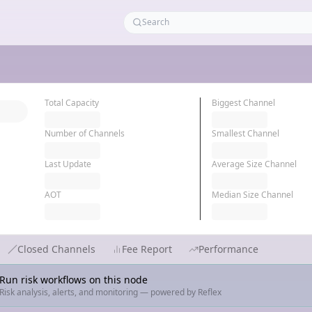
Total Capacity
Biggest Channel
Number of Channels
Smallest Channel
Last Update
Average Size Channel
AOT
Median Size Channel
Closed Channels
Fee Report
Performance
Run risk workflows on this node
Risk analysis, alerts, and monitoring — powered by Reflex