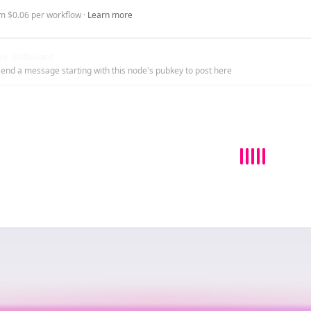
m $0.06 per workflow ·
Learn more
e Billboard
end a message starting with this node's pubkey to post here