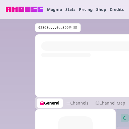
Magma
Stats
Pricing
Shop
Credits
02868e...0aa399
General
Channels
Channel Map