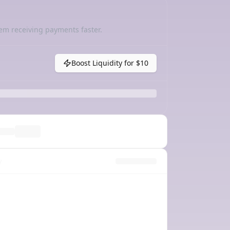
em receiving payments faster.
Boost Liquidity for
$10
y