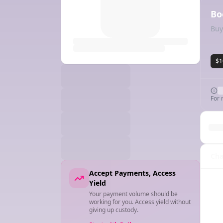
Bo
Buy
$1
For 
Cha
Accept Payments, Access
Yield
Your payment volume should be
working for you. Access yield without
giving up custody.