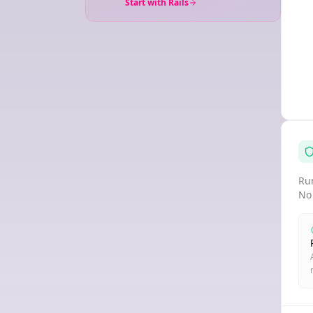
Start with Rails
Run
No