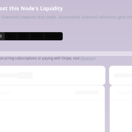
ost this Node's Liquidity
 channels towards this node. Automated channel selection gets th
0
$25
$50
$100
Custom
recurring subscriptions or paying with Stripe, visit
Magma
nnels
Capacit