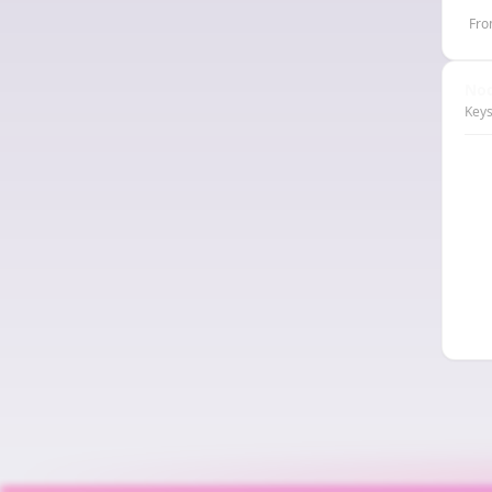
Fro
Nod
Keys