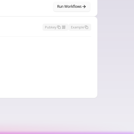
Run Workflows
Pubkey
Example