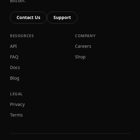
Bitcoin.
Contact Us
Support
RESOURCES
COMPANY
API
Careers
FAQ
Shop
Docs
Blog
LEGAL
Privacy
Terms