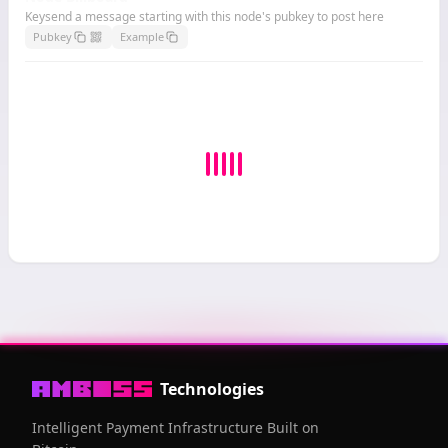
Keysend a message starting with this node's pubkey to post here
Pubkey
Example
Technologies
Intelligent Payment Infrastructure Built on