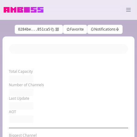
Favorite
Notifications
0284be...851ca5
Total Capacity
Number of Channels
Last Update
AOT
Biggest Channel