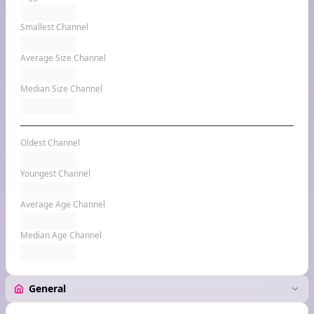
Smallest Channel
Average Size Channel
Median Size Channel
Oldest Channel
Youngest Channel
Average Age Channel
Median Age Channel