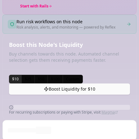
Start with Rails
Run risk workflows on this node
Risk analysis, alerts, and monitoring — powered by Reflex
Boost this Node's Liquidity
Buy channels towards this node. Automated channel
selection gets them receiving payments faster.
$10
$25
$50
$100
Custom
Boost Liquidity for
$10
For recurring subscriptions or paying with Stripe, visit
Magma