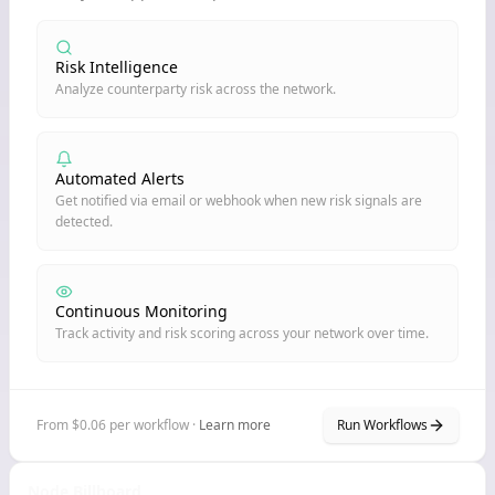
Risk Intelligence
Analyze counterparty risk across the network.
Automated Alerts
Get notified via email or webhook when new risk signals are
detected.
Continuous Monitoring
Track activity and risk scoring across your network over time.
From $0.06 per workflow ·
Learn more
Run Workflows
Node Billboard