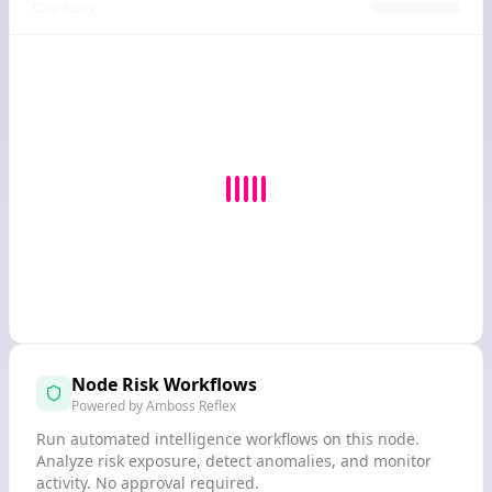
Capacity
Node Risk Workflows
Powered by Amboss Reflex
Run automated intelligence workflows on this node.
Analyze risk exposure, detect anomalies, and monitor
activity. No approval required.