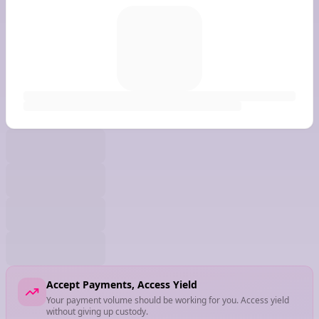
Accept Payments, Access Yield
Your payment volume should be working for you. Access yield
without giving up custody.