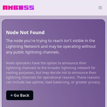
Node Not Found
The node you're trying to reach isn't visible in the
Lightning Network and may be operating without
any public lightning channels.
Node operators have the option to announce their
lightning channels to the broader lightning network for
routing purposes, but may decide not to announce their
lightning channels for operational reasons. These reasons
can include low uptime, load balancing, or greater privacy.
Go Back