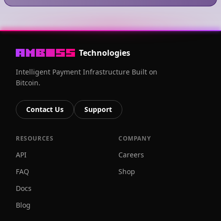
Technologies
Intelligent Payment Infrastructure Built on
Bitcoin.
Contact Us
Support
RESOURCES
COMPANY
API
Careers
FAQ
Shop
Docs
Blog