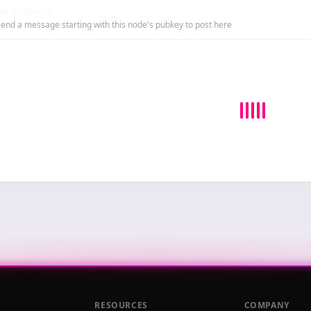
e Billboard
end a message starting with this node's pubkey to post here
RESOURCES
COMPANY