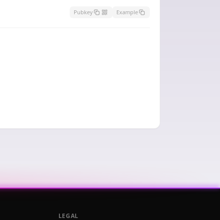
Pubkey
Example
LEGAL