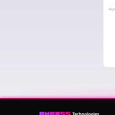
Nod
Keys
Technologies