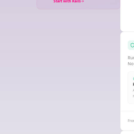
Start with Rails
Run
No
Fro