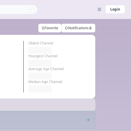
Login
/
Favorite
Notifications
Oldest Channel
Youngest Channel
Average Age Channel
Median Age Channel