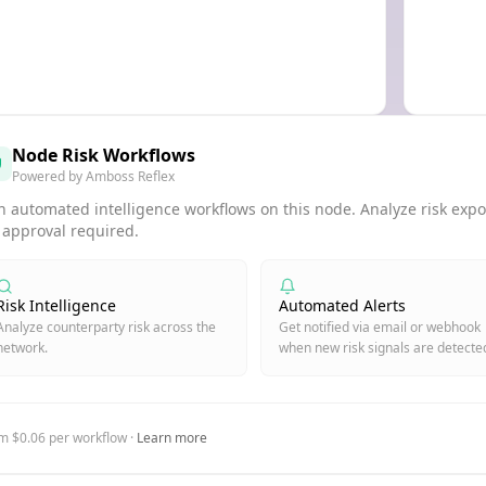
Node Risk Workflows
Powered by Amboss Reflex
 automated intelligence workflows on this node. Analyze risk expos
 approval required.
Risk Intelligence
Automated Alerts
Analyze counterparty risk across the
Get notified via email or webhook
network.
when new risk signals are detecte
m $0.06 per workflow ·
Learn more