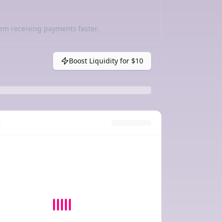
em receiving payments faster.
Boost Liquidity for
$10
y