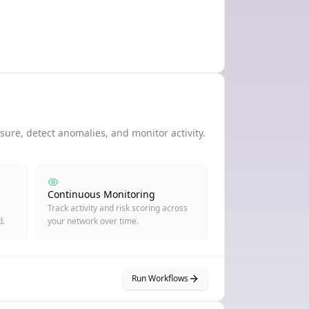
ure, detect anomalies, and monitor activity.
Continuous Monitoring
Track activity and risk scoring across
d.
your network over time.
Run Workflows