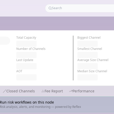
Total Capacity
Biggest Channel
Number of Channels
Smallest Channel
Last Update
Average Size Channel
AOT
Median Size Channel
Closed Channels
Fee Report
Performance
Run risk workflows on this node
Risk analysis, alerts, and monitoring — powered by Reflex