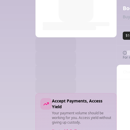
Bo
Buy
$1
For 
Cha
Accept Payments, Access
Yield
Your payment volume should be
working for you. Access yield without
giving up custody.