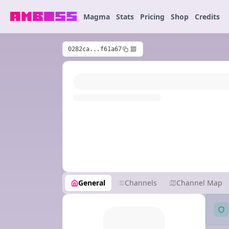
Magma
Stats
Pricing
Shop
Credits
0282ca...f61a67
General
Channels
Channel Map