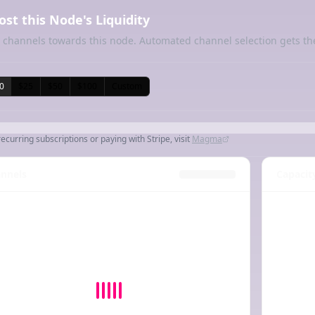
ost this Node's Liquidity
 channels towards this node. Automated channel selection gets th
0
$25
$50
$100
Custom
recurring subscriptions or paying with Stripe, visit
Magma
nnels
Capacit