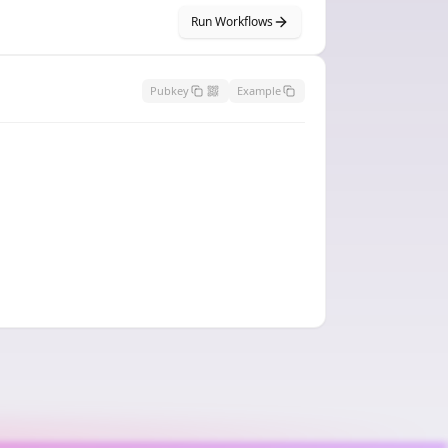
Run Workflows
Pubkey
Example