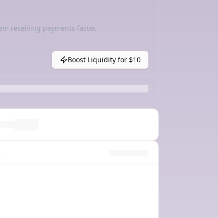
em receiving payments faster.
Boost Liquidity for
$10
y