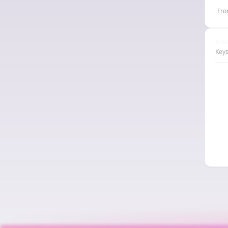
Fro
Nod
Keys