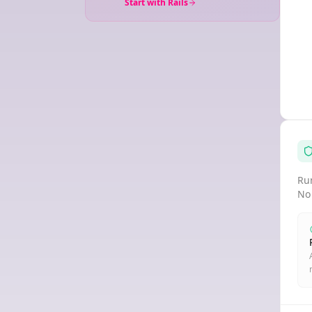
Start with Rails
Run
No