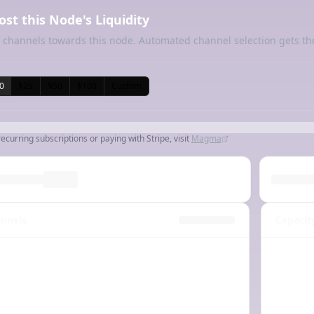
ost this Node's Liquidity
 channels towards this node. Automated channel selection gets th
0
$25
$50
$100
Custom
recurring subscriptions or paying with Stripe, visit
Magma
nnels
Capacit