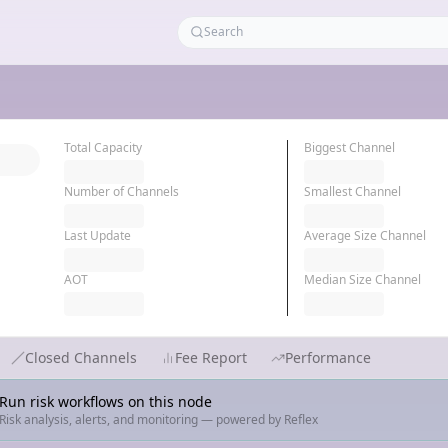
Total Capacity
Biggest Channel
Number of Channels
Smallest Channel
Last Update
Average Size Channel
AOT
Median Size Channel
Closed Channels
Fee Report
Performance
Run risk workflows on this node
Risk analysis, alerts, and monitoring — powered by Reflex