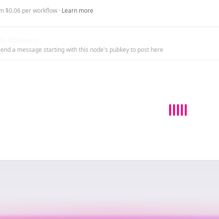
m $0.06 per workflow ·
Learn more
e Billboard
end a message starting with this node's pubkey to post here