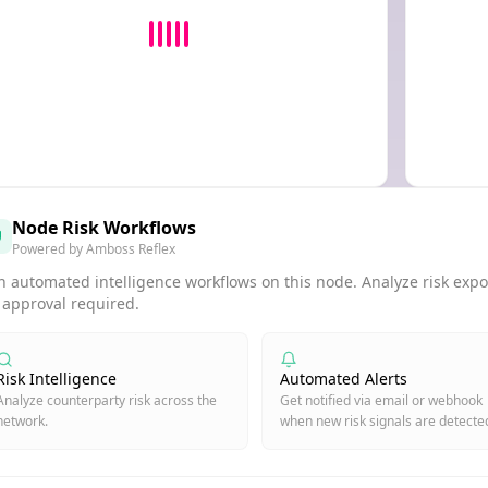
Node Risk Workflows
Powered by Amboss Reflex
 automated intelligence workflows on this node. Analyze risk expos
 approval required.
Risk Intelligence
Automated Alerts
Analyze counterparty risk across the
Get notified via email or webhook
network.
when new risk signals are detecte