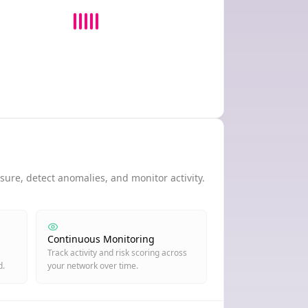
ure, detect anomalies, and monitor activity.
Continuous Monitoring
Track activity and risk scoring across
d.
your network over time.