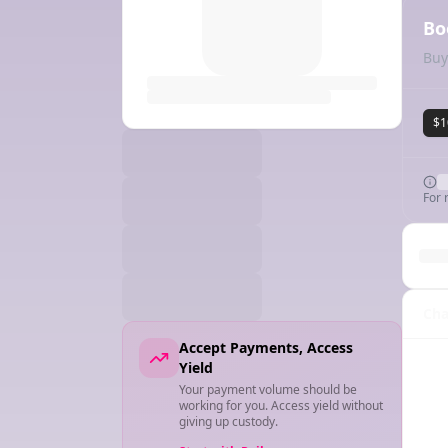
Bo
Buy
$1
For 
Cha
Accept Payments, Access
Yield
Your payment volume should be
working for you. Access yield without
giving up custody.