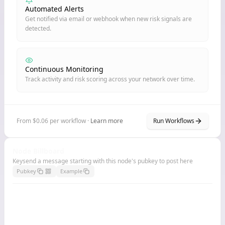
Automated Alerts
Get notified via email or webhook when new risk signals are
detected.
Continuous Monitoring
Track activity and risk scoring across your network over time.
From $0.06 per workflow ·
Learn more
Run Workflows
Node Billboard
Keysend a message starting with this node's pubkey to post here
Pubkey
Example