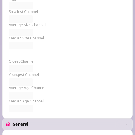
Smallest Channel
Average Size Channel
Median Size Channel
Oldest Channel
Youngest Channel
Average Age Channel
Median Age Channel