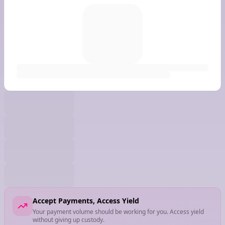
Accept Payments, Access Yield
Your payment volume should be working for you. Access yield
without giving up custody.