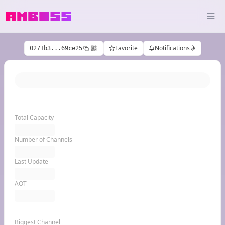
Favorite
Notifications
0271b3...69ce25
Total Capacity
Number of Channels
Last Update
AOT
Biggest Channel