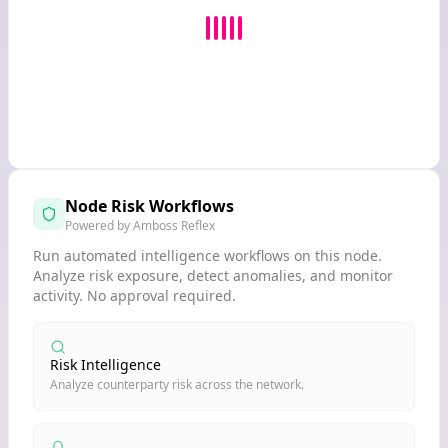
Node Risk Workflows
Powered by Amboss Reflex
Run automated intelligence workflows on this node.
Analyze risk exposure, detect anomalies, and monitor
activity. No approval required.
Risk Intelligence
Analyze counterparty risk across the network.