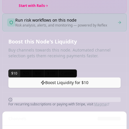
Start with Rails
Run risk workflows on this node
Risk analysis, alerts, and monitoring — powered by Reflex
Boost this Node's Liquidity
Buy channels towards this node. Automated channel
selection gets them receiving payments faster.
$10
$25
$50
$100
Custom
Boost Liquidity for
$10
For recurring subscriptions or paying with Stripe, visit
Magma
Channels