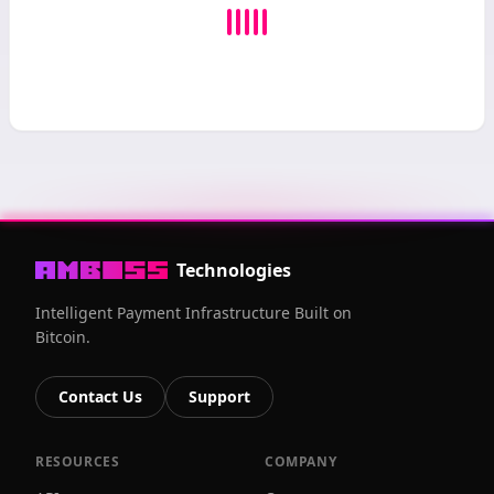
Technologies
Intelligent Payment Infrastructure Built on
Bitcoin.
Contact Us
Support
RESOURCES
COMPANY