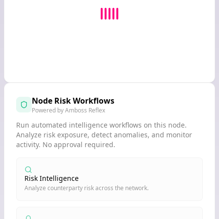
Node Risk Workflows
Powered by Amboss Reflex
Run automated intelligence workflows on this node.
Analyze risk exposure, detect anomalies, and monitor
activity. No approval required.
Risk Intelligence
Analyze counterparty risk across the network.