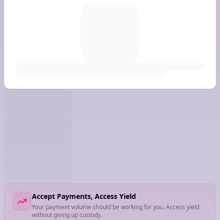
Accept Payments, Access Yield
Your payment volume should be working for you. Access yield
without giving up custody.