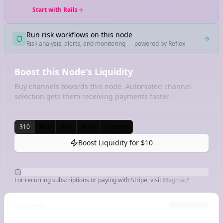
Start with Rails
Run risk workflows on this node
Risk analysis, alerts, and monitoring — powered by Reflex
Boost this Node's Liquidity
Buy channels towards this node. Automated channel
selection gets them receiving payments faster.
$10
$25
$50
$100
Custom
Boost Liquidity for
$10
For recurring subscriptions or paying with Stripe, visit
Magma
Channels