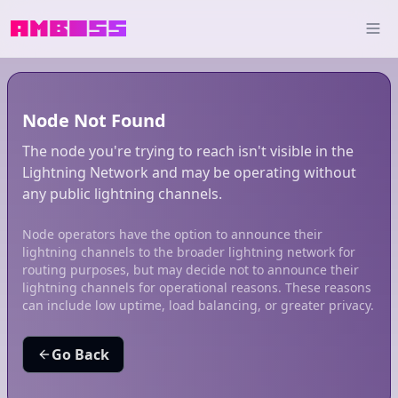
Node Not Found
The node you're trying to reach isn't visible in the
Lightning Network and may be operating without
any public lightning channels.
Node operators have the option to announce their
lightning channels to the broader lightning network for
routing purposes, but may decide not to announce their
lightning channels for operational reasons. These reasons
can include low uptime, load balancing, or greater privacy.
Go Back