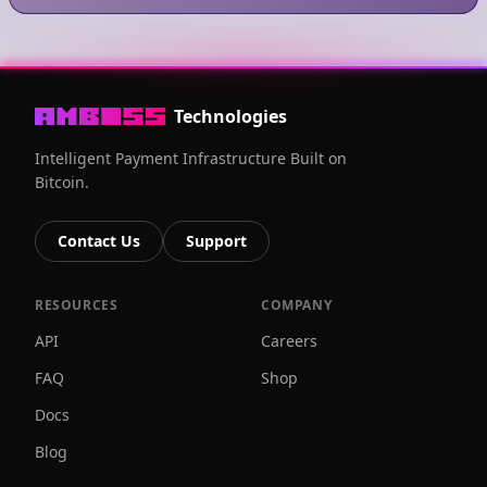
Technologies
Intelligent Payment Infrastructure Built on
Bitcoin.
Contact Us
Support
RESOURCES
COMPANY
API
Careers
FAQ
Shop
Docs
Blog