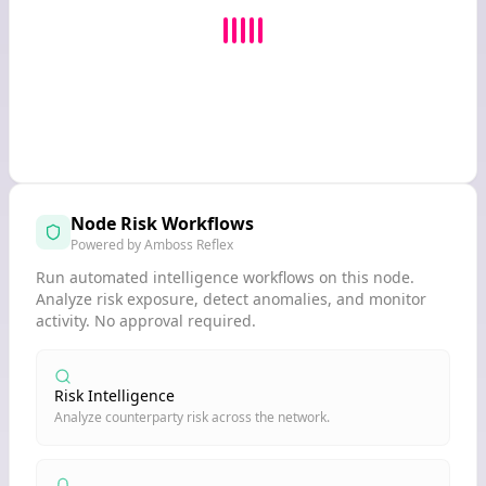
Node Risk Workflows
Powered by Amboss Reflex
Run automated intelligence workflows on this node.
Analyze risk exposure, detect anomalies, and monitor
activity. No approval required.
Risk Intelligence
Analyze counterparty risk across the network.