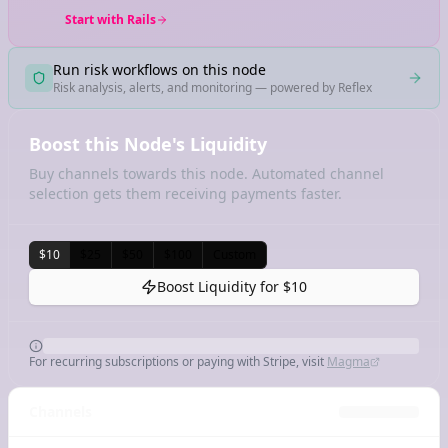
Start with Rails
Run risk workflows on this node
Risk analysis, alerts, and monitoring — powered by Reflex
Boost this Node's Liquidity
Buy channels towards this node. Automated channel
selection gets them receiving payments faster.
$10
$25
$50
$100
Custom
Boost Liquidity for
$10
For recurring subscriptions or paying with Stripe, visit
Magma
Channels