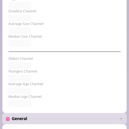
Smallest Channel
Average Size Channel
Median Size Channel
Oldest Channel
Youngest Channel
Average Age Channel
Median Age Channel