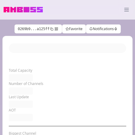
Favorite
Notifications
0269b9...a125ff
Total Capacity
Number of Channels
Last Update
AOT
Biggest Channel