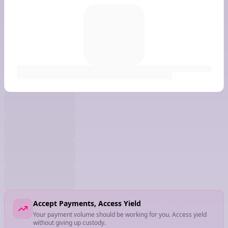
Accept Payments, Access Yield
Your payment volume should be working for you. Access yield
without giving up custody.