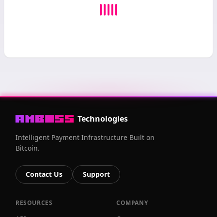
Technologies
Intelligent Payment Infrastructure Built on
Bitcoin.
Contact Us
Support
RESOURCES
COMPANY