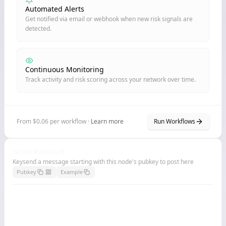
Automated Alerts
Get notified via email or webhook when new risk signals are
detected.
Continuous Monitoring
Track activity and risk scoring across your network over time.
From $0.06 per workflow ·
Learn more
Run Workflows
Node Billboard
Keysend a message starting with this node's pubkey to post here
Pubkey
Example