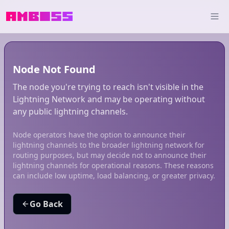
Node Not Found
The node you're trying to reach isn't visible in the
Lightning Network and may be operating without
any public lightning channels.
Node operators have the option to announce their
lightning channels to the broader lightning network for
routing purposes, but may decide not to announce their
lightning channels for operational reasons. These reasons
can include low uptime, load balancing, or greater privacy.
Go Back