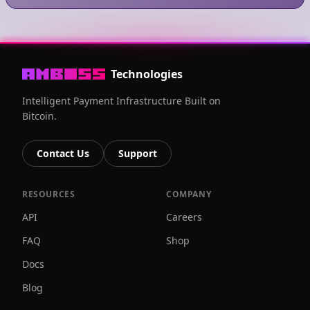
Technologies
Intelligent Payment Infrastructure Built on
Bitcoin.
Contact Us
Support
RESOURCES
COMPANY
API
Careers
FAQ
Shop
Docs
Blog