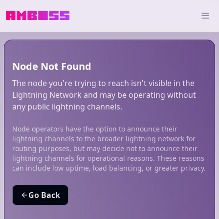
Node Not Found
The node you're trying to reach isn't visible in the
Lightning Network and may be operating without
any public lightning channels.
Node operators have the option to announce their
lightning channels to the broader lightning network for
routing purposes, but may decide not to announce their
lightning channels for operational reasons. These reasons
can include low uptime, load balancing, or greater privacy.
Go Back