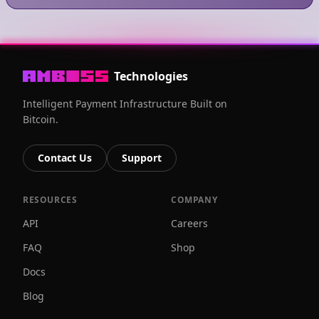
Technologies
Intelligent Payment Infrastructure Built on
Bitcoin.
Contact Us
Support
RESOURCES
COMPANY
API
Careers
FAQ
Shop
Docs
Blog