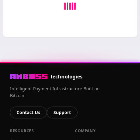
Technologies
Intelligent Payment Infrastructure Built on
Bitcoin.
Contact Us
Support
RESOURCES
COMPANY