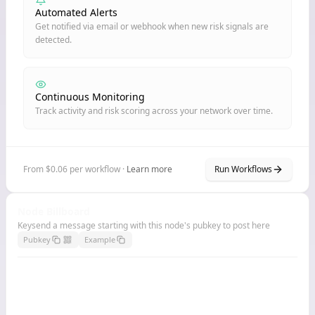
Automated Alerts
Get notified via email or webhook when new risk signals are
detected.
Continuous Monitoring
Track activity and risk scoring across your network over time.
From $0.06 per workflow ·
Learn more
Run Workflows
Node Billboard
Keysend a message starting with this node's pubkey to post here
Pubkey
Example