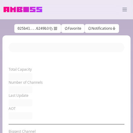
Favorite
Notifications
025b41...6249b3
Total Capacity
Number of Channels
Last Update
AOT
Biggest Channel