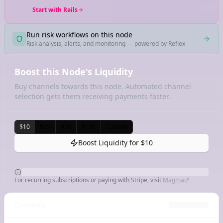
Start with Rails
Run risk workflows on this node
Risk analysis, alerts, and monitoring — powered by Reflex
Boost this Node's Liquidity
Buy channels towards this node. Automated channel
selection gets them receiving payments faster.
$10
$25
$50
$100
Custom
Boost Liquidity for
$10
For recurring subscriptions or paying with Stripe, visit
Magma
Channels