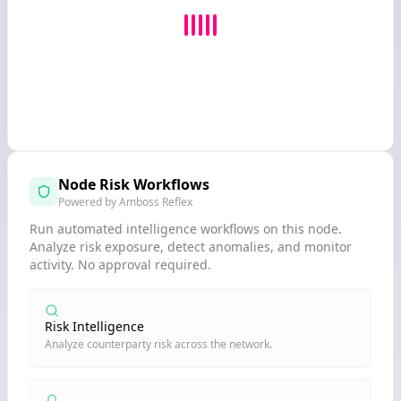
Node Risk Workflows
Powered by Amboss Reflex
Run automated intelligence workflows on this node.
Analyze risk exposure, detect anomalies, and monitor
activity. No approval required.
Risk Intelligence
Analyze counterparty risk across the network.