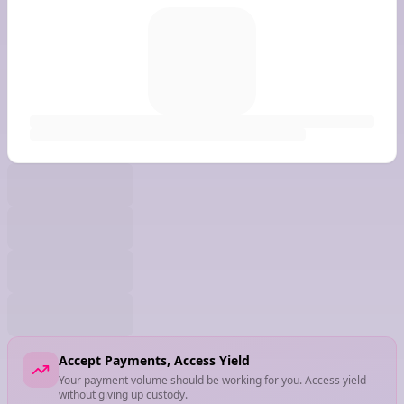
Accept Payments, Access Yield
Your payment volume should be working for you. Access yield
without giving up custody.