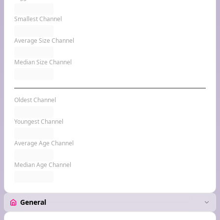
Smallest Channel
Average Size Channel
Median Size Channel
Oldest Channel
Youngest Channel
Average Age Channel
Median Age Channel