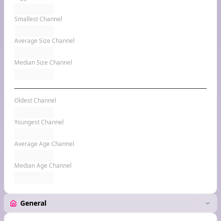
Smallest Channel
Average Size Channel
Median Size Channel
Oldest Channel
Youngest Channel
Average Age Channel
Median Age Channel