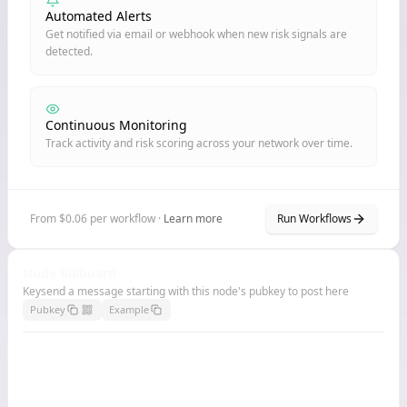
Automated Alerts
Get notified via email or webhook when new risk signals are
detected.
Continuous Monitoring
Track activity and risk scoring across your network over time.
From $0.06 per workflow ·
Learn more
Run Workflows
Node Billboard
Keysend a message starting with this node's pubkey to post here
Pubkey
Example