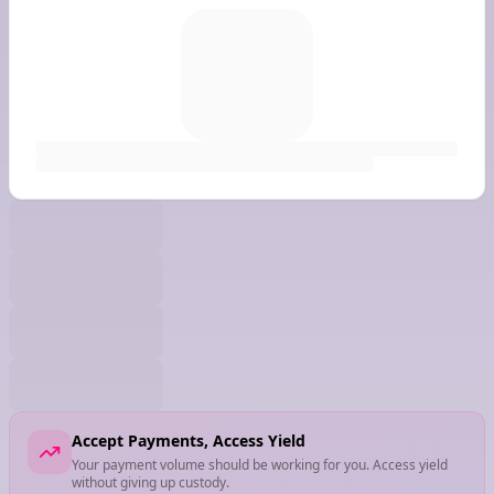
Accept Payments, Access Yield
Your payment volume should be working for you. Access yield
without giving up custody.