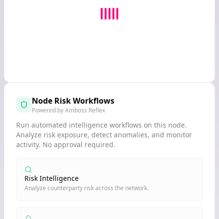
Node Risk Workflows
Powered by Amboss Reflex
Run automated intelligence workflows on this node.
Analyze risk exposure, detect anomalies, and monitor
activity. No approval required.
Risk Intelligence
Analyze counterparty risk across the network.