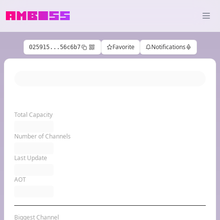
Favorite
Notifications
025915...56c6b7
Total Capacity
Number of Channels
Last Update
AOT
Biggest Channel