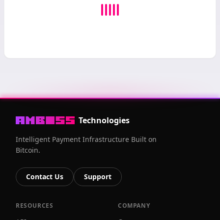
Technologies
Intelligent Payment Infrastructure Built on
Bitcoin.
Contact Us
Support
RESOURCES
COMPANY