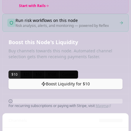
Start with Rails
Run risk workflows on this node
Risk analysis, alerts, and monitoring — powered by Reflex
Boost this Node's Liquidity
Buy channels towards this node. Automated channel
selection gets them receiving payments faster.
$10
$25
$50
$100
Custom
Boost Liquidity for
$10
For recurring subscriptions or paying with Stripe, visit
Magma
Channels